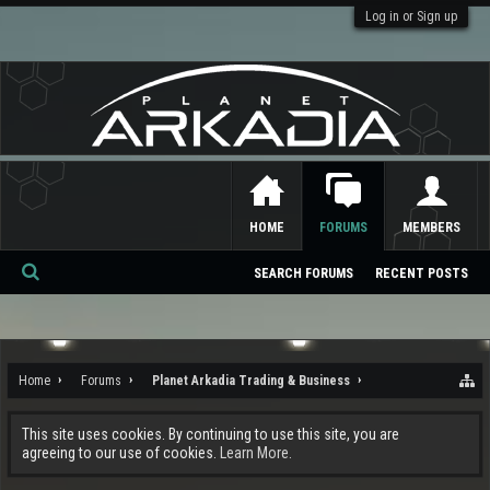
Log in or Sign up
HOME
FORUMS
MEMBERS
SEARCH FORUMS
RECENT POSTS
Se
ar
ch
Home
Forums
Planet Arkadia Trading & Business
This site uses cookies. By continuing to use this site, you are
agreeing to our use of cookies.
Learn More.