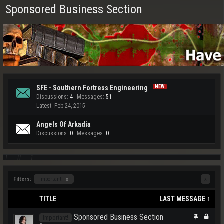
Sponsored Business Section
SFE - Southern Fortress Engineering
Discussions:
4
Messages:
51
Feb 24, 2015
Angels Of Arkadia
Discussions:
0
Messages:
0
Filters:
Important!
x
x
TITLE
LAST MESSAGE ↑
Sponsored Business Section
Important!