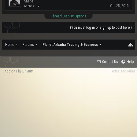
Snape
Oct 25, 2013
Replies:
2
Thread Display Options
(You must log in or sign up to post here.)
Home
Forums
Planet Arkadia Trading & Business
Contact Us
Help
Add-ons by Brivium
Terms and Rules