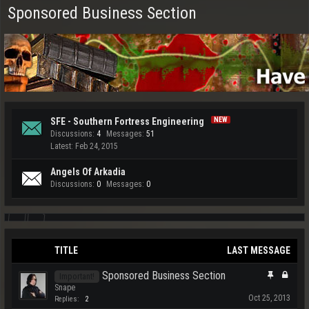
Sponsored Business Section
SFE - Southern Fortress Engineering
Discussions:
4
Messages:
51
Feb 24, 2015
Angels Of Arkadia
Discussions:
0
Messages:
0
TITLE
LAST MESSAGE
Sponsored Business Section
Important!
Snape
Oct 25, 2013
Replies:
2