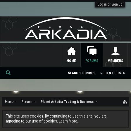
Log in or Sign up
HOME
FORUMS
MEMBERS
SEARCH FORUMS
RECENT POSTS
Se
ar
ch
Home
Forums
Planet Arkadia Trading & Business
This site uses cookies. By continuing to use this site, you are
agreeing to our use of cookies.
Learn More.