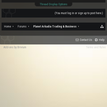
Thread Display Options
(You must log in or sign up to post here.)
Home
Forums
Planet Arkadia Trading & Business
Contact Us
Help
Add-ons by Brivium
Terms and Rules