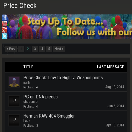
Price Check
< Prev
1
2
3
4
5
Next >
TITLE
LAST MESSAGE
Price Check: Low to High lvl Weapon prints
narfi
Aug 13, 2014
Replies:
4
PC on DNA pieces
chasemlb
Jun 5, 2014
Replies:
4
Herman RAW-404 Smuggler
Lazz
Apr 15, 2014
Replies:
3