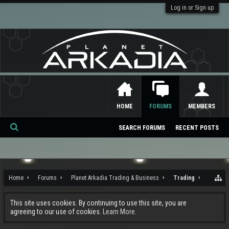
Log in or Sign up
HOME
FORUMS
MEMBERS
SEARCH FORUMS
RECENT POSTS
Se
ar
ch
Home
Forums
Planet Arkadia Trading & Business
Trading
This site uses cookies. By continuing to use this site, you are
agreeing to our use of cookies.
Learn More.