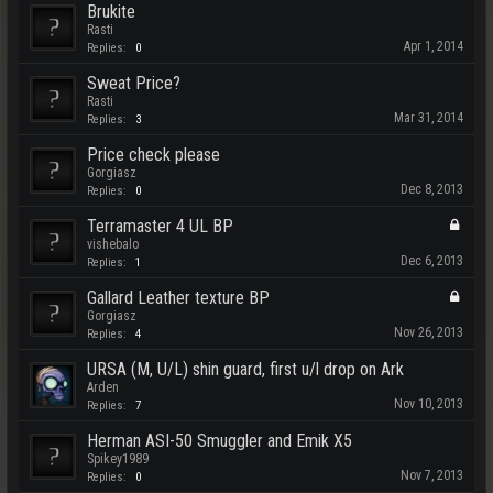
Brukite
Rasti
Apr 1, 2014
Replies:
0
Sweat Price?
Rasti
Mar 31, 2014
Replies:
3
Price check please
Gorgiasz
Dec 8, 2013
Replies:
0
Terramaster 4 UL BP
vishebalo
Dec 6, 2013
Replies:
1
Gallard Leather texture BP
Gorgiasz
Nov 26, 2013
Replies:
4
URSA (M, U/L) shin guard, first u/l drop on Ark
Arden
Nov 10, 2013
Replies:
7
Herman ASI-50 Smuggler and Emik X5
Spikey1989
Nov 7, 2013
Replies:
0