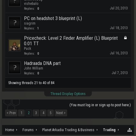
vishebalo
Jul 20, 2013
Replies:
0
PC on headshot 3 blueprint (L)
siagrim
Jul 18, 2013
Replies:
1
Pricecheck: Level 2 Finder Amplifier (L) Blueprint
0.01 TT
Puck
Jul 16, 2013
Replies:
0
Hadraada DNA part
John William
Jul 7, 2013
Replies:
0
Showing threads 21 to 40 of 84
Thread Display Options
(You must log in or sign up to post here.)
< Prev
1
2
3
4
5
Next >
Home
Forums
Planet Arkadia Trading & Business
Trading