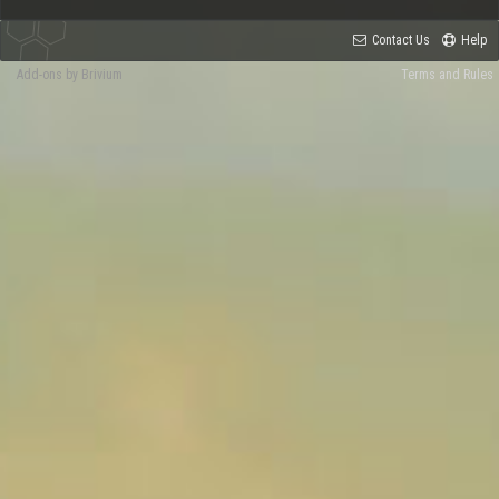
Contact Us
Help
Add-ons by Brivium
Terms and Rules