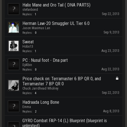
Halix Mane and Oro Tail ( DNA PARTS)
stefanbond
Sep 22, 2013
Replies:
1
Herman Law-20 Smuggler UL Tier 6.0
Jason Maximus Lan
Sep 9, 2013
Replies:
0
Sweat
Hobo13
Aug 23, 2013
Replies:
1
PC : Nusul foot - Dna part
DjAlbin
Aug 22, 2013
Replies:
0
Price check on: Terramaster 6 BP QR 0, and
Terramaster 7 BP QR 0
Chuck Jarrdhead Wholrey
Sep 22, 2013
Replies:
4
Hadraada Long Bone
Emma
Aug 8, 2013
Replies:
2
GYRO Combat FAP-14 (L) Blueprint (blueprint is
unlimited)