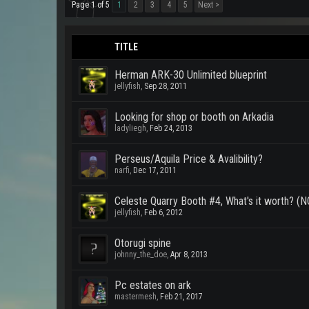
Page 1 of 5
1
2
3
4
5
Next >
TITLE
Herman ARK-30 Unlimited blueprint
jellyfish
,
Sep 28, 2011
Looking for shop or booth on Arkadia
ladyliegh
,
Feb 24, 2013
Perseus/Aquila Price & Avalibility?
narfi
,
Dec 17, 2011
Celeste Quarry Booth #4, What's it worth? (NOT
jellyfish
,
Feb 6, 2012
Otorugi spine
johnny_the_doe
,
Apr 8, 2013
Pc estates on ark
mastermesh
,
Feb 21, 2017