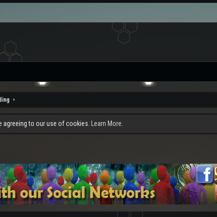
ding
re agreeing to our use of cookies.
Learn More.