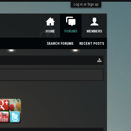
Log in or Sign up
HOME
FORUMS
MEMBERS
SEARCH FORUMS
RECENT POSTS