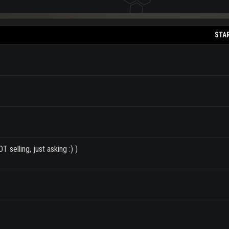
STA
 selling, just asking :) )