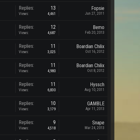
Replies:
13
Fopsie
Jun 27, 2011
Views:
4,461
Replies:
12
Bemo
Feb 20, 2013
Views:
4,687
Replies:
11
Boardian Chilix
Oct 16, 2012
Views:
3,025
Replies:
11
Boardian Chilix
Oct 8, 2012
Views:
4,980
Replies:
11
Hyssch
Aug 10, 2011
Views:
6,830
Replies:
10
GAMBLE
Apr 11, 2013
Views:
3,179
Replies:
9
Snape
Mar 24, 2013
Views:
4,518