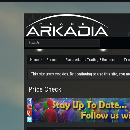
Home
Forums
Planet Arkadia Trading & Business
Tra
This site uses cookies. By continuing to use this site, you a
Price Check