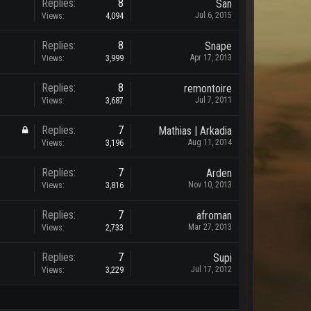
Replies:
8
San
Jul 6, 2015
Views:
4,094
Replies:
8
Snape
Apr 17, 2013
Views:
3,999
Replies:
8
remontoire
Jul 7, 2011
Views:
3,687
Replies:
7
Mathias | Arkadia
Aug 11, 2014
Views:
3,196
Replies:
7
Arden
Nov 10, 2013
Views:
3,816
Replies:
7
afroman
Mar 27, 2013
Views:
2,733
Replies:
7
Supi
Jul 17, 2012
Views:
3,229