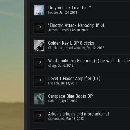
Do you think I overbid ?
Fopsie
,
Jun 24, 2011
"Electric Attack Nanochip II" uL
James Blazed
,
Feb 18, 2013
Golden Key L BP 8 clicks
Chuck Jarrdhead Wholrey
,
Oct 12, 2012
What could this Blueprint (L) be worth for th
olivig
,
Oct 6, 2012
Level 1 Finder Amplifier (UL)
Hyssch
,
Jul 14, 2011
Carapace Blue Boots BP
GAMBLE
,
Apr 7, 2013
Arkoins arkoins and more arkoins!
stefanbond
,
Mar 13, 2013