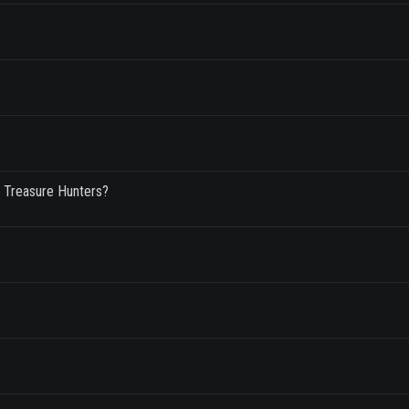
e Treasure Hunters?