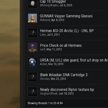
Cap 10 Smuggler
WhiningSkeptic
,
Jul 6, 2015
GUNNAR Vayper Gamming Glasses
Robotzel
,
Apr 8, 2013
Herman ASI-20 Arctic (L) - UNL BP
Leon
,
Jul 5, 2011
Price Check on all Hermans
narfi
,
May 11, 2012
URSA (M, U/L) shin guard, first u/l drop on Ar
Arden
,
Nov 10, 2013
Blank Arkadian DNA Cartridge 3
Christus
,
Mar 25, 2013
Newly discovered Riptor texture bp
longhairdfreak
,
Jun 18, 2012
Showing threads 1 to 20 of 84