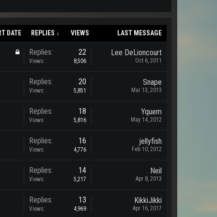
RT DATE
REPLIES ↓
VIEWS
LAST MESSAGE
Replies:
22
Lee DeLioncourt
Oct 6, 2011
Views:
8,506
Replies:
20
Snape
Mar 13, 2013
Views:
5,851
Replies:
18
Yquem
May 14, 2012
Views:
5,816
Replies:
16
jellyfish
Feb 10, 2012
Views:
4,776
Replies:
14
Neil
Apr 8, 2013
Views:
5,217
Replies:
13
KikkiJikki
Apr 16, 2017
Views:
4,969