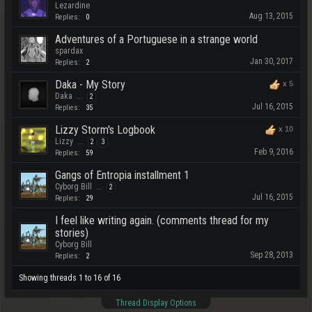
Lezardine
Aug 13, 2015
Replies:
0
Adventures of a Portuguese in a strange world
spardax
Jan 30, 2017
Replies:
2
Daka - My Story
x
5
Daka
...
2
Jul 16, 2015
Replies:
35
Lizzy Storm's Logbook
x
10
Lizzy
...
2
3
Feb 9, 2016
Replies:
59
Gangs of Entropia installment 1
Cyborg Bill
...
2
Jul 16, 2015
Replies:
29
I feel like writing again. (comments thread for my
stories)
Cyborg Bill
Sep 28, 2013
Replies:
2
Showing threads 1 to 16 of 16
Thread Display Options