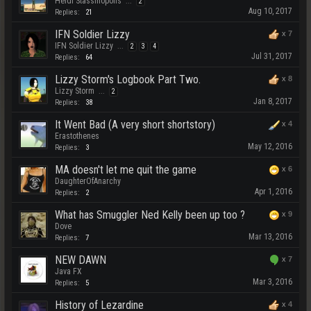
Heidi Stassinopolis
...
2
Aug 10, 2017
Replies:
21
IFN Soldier Lizzy
x
7
IFN Soldier Lizzy
...
2
3
4
Jul 31, 2017
Replies:
64
Lizzy Storm's Logbook Part Two.
x
8
Lizzy Storm
...
2
Jan 8, 2017
Replies:
38
It Went Bad (A very short shortstory)
x
4
Erastothenes
May 12, 2016
Replies:
3
MA doesn't let me quit the game
x
6
DaughterOfAnarchy
Apr 1, 2016
Replies:
2
What has Smuggler Ned Kelly been up too ?
x
9
Dove
Mar 13, 2016
Replies:
7
NEW DAWN
x
7
Java FX
Mar 3, 2016
Replies:
5
History of Lezardine
x
4