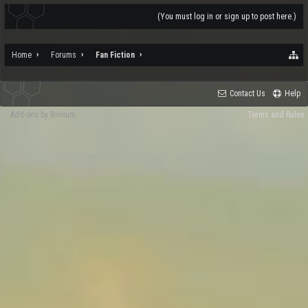
(You must log in or sign up to post here.)
Home
Forums
Fan Fiction
Contact Us
Help
Add-ons by Brivium
Terms and Rules