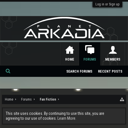
Log in or Sign up
HOME
FORUMS
MEMBERS
SEARCH FORUMS
RECENT POSTS
Se
ar
ch
Home
Forums
Fan Fiction
This site uses cookies. By continuing to use this site, you are
agreeing to our use of cookies.
Learn More.