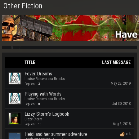
Other Fiction
TITLE
LAST MESSAGE
Fever Dreams
Louise Ranavolana Brooks
May 22, 2019
Replies:
3
Playing with Words
Louise Ranavolana Brooks
Jul 30, 2018
Replies:
0
Lizzy Storm's Logbook
Lizzy-Storm
Aug 3, 2018
Replies:
13
Heidi and her summer adventure
x
3