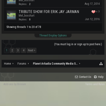
Mel_bosshart
Aug 17, 2014
Replies:
2
TRIBUTE SHOW FOR ERIK JAY JARMAN
x
3
Mel_bosshart
Jun 12, 2016
Replies:
0
Showing threads 1 to 20 of 78
Thread Display Options
(You must log in or sign up to post here.)
1
2
3
4
Next >
Home
Forums
Planet Arkadia Community Media Services
Contact Us
Help
Add-ons by Brivium
Terms and Rules