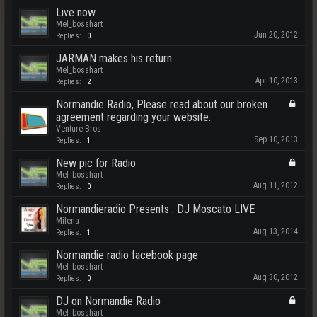
Live now
Mel_bosshart
Jun 20, 2012
Replies:
0
JARMAN makes his return
Mel_bosshart
Apr 10, 2013
Replies:
2
Normandie Radio, Please read about our broken
agreement regarding your website.
Venture Bros
Sep 10, 2013
Replies:
1
New pic for Radio
Mel_bosshart
Aug 11, 2012
Replies:
0
Normandieradio Presents : DJ Moscato LIVE
Milena
Aug 13, 2014
Replies:
1
Normandie radio facebook page
Mel_bosshart
Aug 30, 2012
Replies:
0
DJ on Normandie Radio
Mel_bosshart