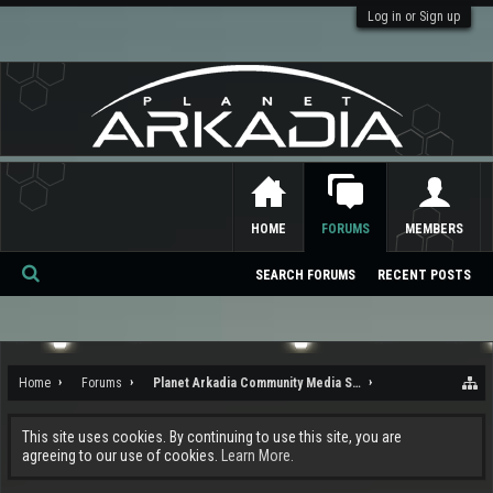
Log in or Sign up
HOME
FORUMS
MEMBERS
SEARCH FORUMS
RECENT POSTS
Se
ar
ch
Home
Forums
Planet Arkadia Community Media Services
This site uses cookies. By continuing to use this site, you are
agreeing to our use of cookies.
Learn More.