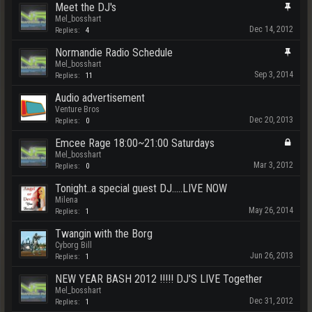
Meet the DJ's
Mel_bosshart
Dec 14, 2012
Replies:
4
Normandie Radio Schedule
Mel_bosshart
Sep 3, 2014
Replies:
11
Audio advertisement
Venture Bros
Dec 20, 2013
Replies:
0
Emcee Rage 18:00~21:00 Saturdays
Mel_bosshart
Mar 3, 2012
Replies:
0
Tonight..a special guest DJ.....LIVE NOW
Milena
May 26, 2014
Replies:
1
Twangin with the Borg
Cyborg Bill
Jun 26, 2013
Replies:
1
NEW YEAR BASH 2012 !!!!! DJ'S LIVE Together
Mel_bosshart
Dec 31, 2012
Replies:
1