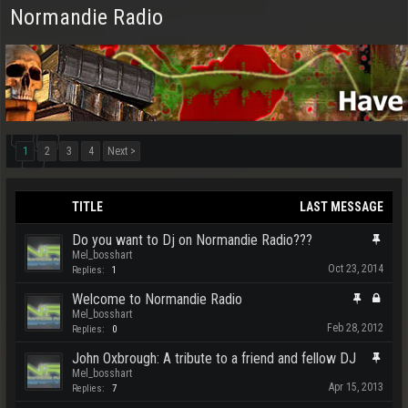
Normandie Radio
1
2
3
4
Next >
TITLE
LAST MESSAGE
Do you want to Dj on Normandie Radio???
Mel_bosshart
Oct 23, 2014
Replies:
1
Welcome to Normandie Radio
Mel_bosshart
Feb 28, 2012
Replies:
0
John Oxbrough: A tribute to a friend and fellow DJ
Mel_bosshart
Apr 15, 2013
Replies:
7