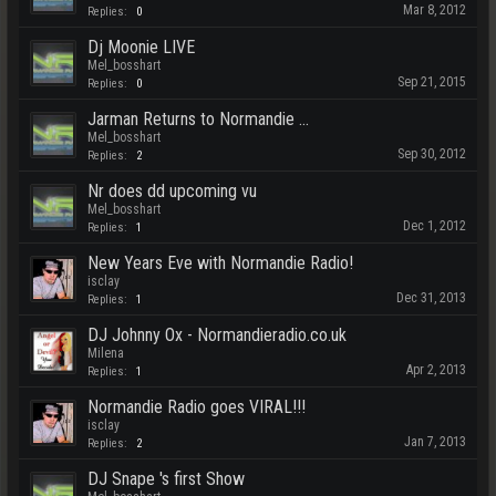
Mar 8, 2012
Replies:
0
Dj Moonie LIVE
Mel_bosshart
Sep 21, 2015
Replies:
0
Jarman Returns to Normandie ...
Mel_bosshart
Sep 30, 2012
Replies:
2
Nr does dd upcoming vu
Mel_bosshart
Dec 1, 2012
Replies:
1
New Years Eve with Normandie Radio!
isclay
Dec 31, 2013
Replies:
1
DJ Johnny Ox - Normandieradio.co.uk
Milena
Apr 2, 2013
Replies:
1
Normandie Radio goes VIRAL!!!
isclay
Jan 7, 2013
Replies:
2
DJ Snape 's first Show