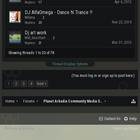
Apr 6, 2012
Replies:
17
DJ AlfaOmega - Dance N Trance !!
Milena
...
2
Nov 23, 2014
Replies:
23
Dj art work
Mel_bosshart
...
2
Mar 31, 2012
Replies:
21
Showing threads 1 to 20 of 78
Thread Display Options
(You must log in or sign up to post here.)
1
2
3
4
Next >
Home
Forums
Planet Arkadia Community Media Services
Contact Us
Help
Add-ons by Brivium
Terms and Rules