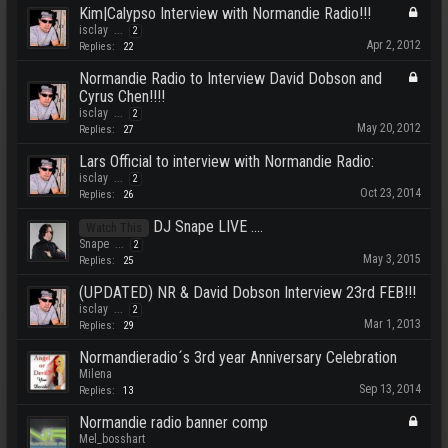
Kim|Calypso Interview with Normandie Radio!!!
isclay
...
2
Apr 2, 2012
Replies:
22
Normandie Radio to Interview David Dobson and
Cyrus Chen!!!!
isclay
...
2
May 20, 2012
Replies:
27
Lars Official to interview with Normandie Radio:
isclay
...
2
Oct 23, 2014
Replies:
26
DJ Snape LIVE ....
Watch This
Snape
...
2
May 3, 2015
Replies:
25
(UPDATED) NR & David Dobson Interview 23rd FEB!!!
isclay
...
2
Mar 1, 2013
Replies:
29
Normandieradio´s 3rd year Anniversary Celebration
Milena
Sep 13, 2014
Replies:
13
Normandie radio banner comp
Mel_bosshart