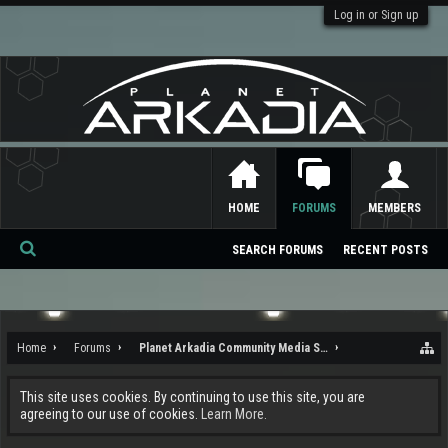
Log in or Sign up
HOME
FORUMS
MEMBERS
SEARCH FORUMS
RECENT POSTS
Se
ar
ch
Home
Forums
Planet Arkadia Community Media Services
This site uses cookies. By continuing to use this site, you are
agreeing to our use of cookies.
Learn More.