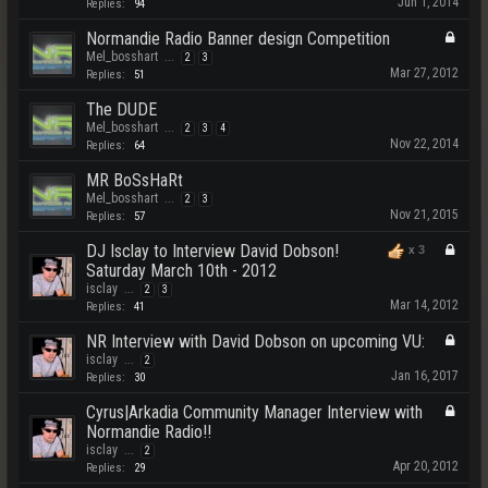
Jun 1, 2014
Replies:
94
Normandie Radio Banner design Competition
Mel_bosshart
...
2
3
Mar 27, 2012
Replies:
51
The DUDE
Mel_bosshart
...
2
3
4
Nov 22, 2014
Replies:
64
MR BoSsHaRt
Mel_bosshart
...
2
3
Nov 21, 2015
Replies:
57
DJ Isclay to Interview David Dobson!
x
3
Saturday March 10th - 2012
isclay
...
2
3
Mar 14, 2012
Replies:
41
NR Interview with David Dobson on upcoming VU:
isclay
...
2
Jan 16, 2017
Replies:
30
Cyrus|Arkadia Community Manager Interview with
Normandie Radio!!
isclay
...
2
Apr 20, 2012
Replies:
29