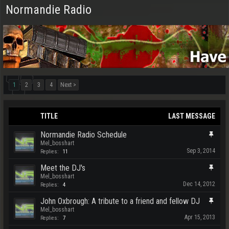
Normandie Radio
1
2
3
4
Next >
TITLE
LAST MESSAGE
Normandie Radio Schedule
Mel_bosshart
Sep 3, 2014
Replies:
11
Meet the DJ's
Mel_bosshart
Dec 14, 2012
Replies:
4
John Oxbrough: A tribute to a friend and fellow DJ
Mel_bosshart
Apr 15, 2013
Replies:
7