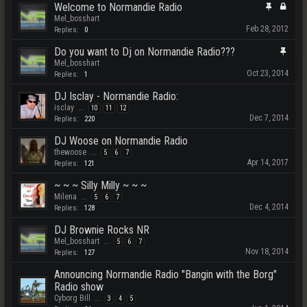
Welcome to Normandie Radio
Mel_bosshart
Feb 28, 2012
Replies:
0
Do you want to Dj on Normandie Radio???
Mel_bosshart
Oct 23, 2014
Replies:
1
DJ Isclay - Normandie Radio:
isclay
...
10
11
12
Dec 7, 2014
Replies:
220
DJ Woose on Normandie Radio
thewoose
...
5
6
7
Apr 14, 2017
Replies:
121
~ ~ ~ Silly Milly ~ ~ ~
Milena
...
5
6
7
Dec 4, 2014
Replies:
128
DJ Brownie Rocks NR
Mel_bosshart
...
5
6
7
Nov 18, 2014
Replies:
127
Announcing Normandie Radio "Bangin with the Borg"
Radio show
Cyborg Bill
...
3
4
5