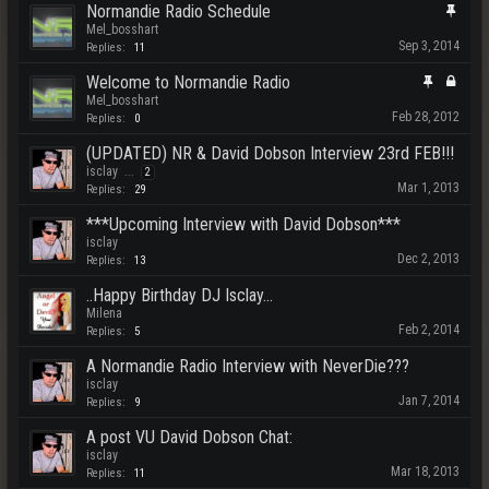
Normandie Radio Schedule
Mel_bosshart
Sep 3, 2014
Replies:
11
Welcome to Normandie Radio
Mel_bosshart
Feb 28, 2012
Replies:
0
(UPDATED) NR & David Dobson Interview 23rd FEB!!!
isclay
...
2
Mar 1, 2013
Replies:
29
***Upcoming Interview with David Dobson***
isclay
Dec 2, 2013
Replies:
13
..Happy Birthday DJ Isclay...
Milena
Feb 2, 2014
Replies:
5
A Normandie Radio Interview with NeverDie???
isclay
Jan 7, 2014
Replies:
9
A post VU David Dobson Chat:
isclay
Mar 18, 2013
Replies:
11