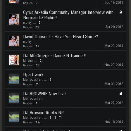
Dec 16, 2011
Replies:
7
Cyrus|Arkadia Community Manager Interview with
Normandie Radio!!
isclay
...
2
Apr 20, 2012
Replies:
29
David Dobson? - Have You Heard Some?
isclay
Mar 23, 2014
Replies:
19
DJ AlfaOmega - Dance N Trance !!
Milena
...
2
Nov 23, 2014
Replies:
23
Dj art work
Mel_bosshart
...
2
Mar 31, 2012
Replies:
21
DJ BROWNIE Now Live
Mel_bosshart
Mar 27, 2012
Replies:
1
DJ Brownie Rocks NR
Mel_bosshart
...
5
6
7
Nov 18, 2014
Replies:
127