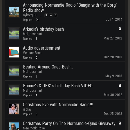
Announcing Normandie Radio "Bangin with the Borg"
Radio show
Cyborg Bill
...
3
4
5
Jun 1, 2014
Replies:
94
Arkadia's birthday bash
Mel_bosshart
May 27, 2012
Replies:
5
Audio advertisement
Venture Bros
Dec 20, 2013
Replies:
0
Beating Around Ones Bush...
Mel_bosshart
May 9, 2015
Replies:
2
Bonnie's & JBK' s birthday Bash VIDEO
Mel_bosshart
Mar 30, 2012
Replies:
4
Christmas Eve with Normandie Radio!!!
isclay
Dec 25, 2013
Replies:
8
Christmas Party On The Normandie-Quad Giveaway
New York Rose