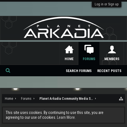
Log in or Sign up
HOME
FORUMS
MEMBERS
SEARCH FORUMS
RECENT POSTS
Se
ar
ch
Home
Forums
Planet Arkadia Community Media Services
This site uses cookies. By continuing to use this site, you are
agreeing to our use of cookies.
Learn More.