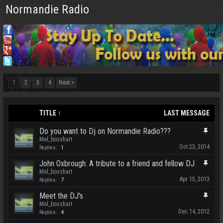
Normandie Radio
1
2
3
4
Next >
TITLE ↑
LAST MESSAGE
Do you want to Dj on Normandie Radio???
Mel_bosshart
Oct 23, 2014
Replies:
1
John Oxbrough: A tribute to a friend and fellow DJ
Mel_bosshart
Apr 15, 2013
Replies:
7
Meet the DJ's
Mel_bosshart
Dec 14, 2012
Replies:
4