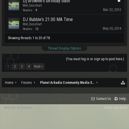
Dj brownie's birthday bash
Mel_bosshart
Mar 22, 2012
Replies:
9
DJ Bubble's 21.00 MA Time
Mel_bosshart
May 26, 2014
Replies:
12
Showing threads 1 to 20 of 78
Thread Display Options
(You must log in or sign up to post here.)
1
2
3
4
Next >
Home
Forums
Planet Arkadia Community Media Services
Contact Us
Help
Add-ons by Brivium
Terms and Rules