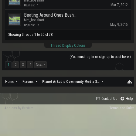
Mel_bosshart
Mar 7, 2012
Replies:
1
Beating Around Ones Bush...
Mel_bosshart
May 9, 2015
Replies:
2
Showing threads 1 to 20 of 78
Thread Display Options
(You must log in or sign up to post here.)
1
2
3
4
Next >
Home
Forums
Planet Arkadia Community Media Services
Contact Us
Help
Add-ons by Brivium
Terms and Rules