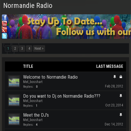
Normandie Radio
1
2
3
4
Next >
TITLE
LAST MESSAGE
Welcome to Normandie Radio
Mel_bosshart
Feb 28, 2012
Replies:
0
Do you want to Dj on Normandie Radio???
Mel_bosshart
Oct 23, 2014
Replies:
1
Meet the DJ's
Mel_bosshart
Dec 14, 2012
Replies:
4