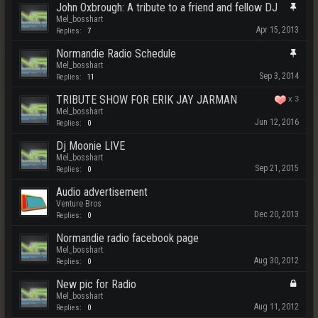
John Oxbrough: A tribute to a friend and fellow DJ
Mel_bosshart
Apr 15, 2013
Replies:
7
Normandie Radio Schedule
Mel_bosshart
Sep 3, 2014
Replies:
11
TRIBUTE SHOW FOR ERIK JAY JARMAN
x
3
Mel_bosshart
Jun 12, 2016
Replies:
0
Dj Moonie LIVE
Mel_bosshart
Sep 21, 2015
Replies:
0
Audio advertisement
Venture Bros
Dec 20, 2013
Replies:
0
Normandie radio facebook page
Mel_bosshart
Aug 30, 2012
Replies:
0
New pic for Radio
Mel_bosshart
Aug 11, 2012
Replies:
0