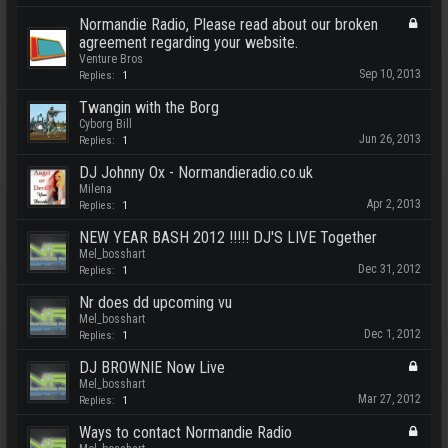
Normandie Radio, Please read about our broken
agreement regarding your website.
Venture Bros
Sep 10, 2013
Replies:
1
Twangin with the Borg
Cyborg Bill
Jun 26, 2013
Replies:
1
DJ Johnny Ox - Normandieradio.co.uk
Milena
Apr 2, 2013
Replies:
1
NEW YEAR BASH 2012 !!!!! DJ'S LIVE Together
Mel_bosshart
Dec 31, 2012
Replies:
1
Nr does dd upcoming vu
Mel_bosshart
Dec 1, 2012
Replies:
1
DJ BROWNIE Now Live
Mel_bosshart
Mar 27, 2012
Replies:
1
Ways to contact Normandie Radio