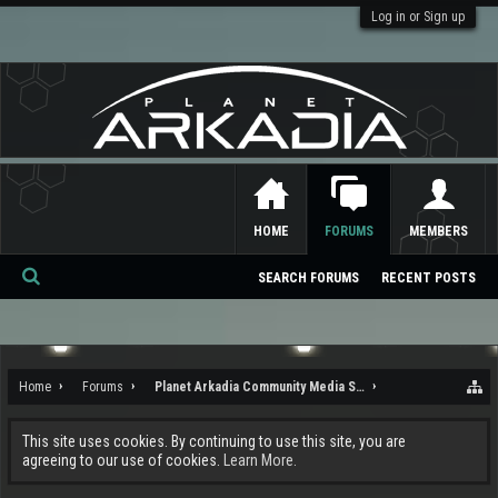
Log in or Sign up
HOME
FORUMS
MEMBERS
SEARCH FORUMS
RECENT POSTS
Se
ar
ch
Home
Forums
Planet Arkadia Community Media Services
This site uses cookies. By continuing to use this site, you are
agreeing to our use of cookies.
Learn More.