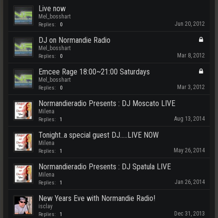
Live now
Mel_bosshart
Jun 20, 2012
Replies:
0
DJ on Normandie Radio
Mel_bosshart
Mar 8, 2012
Replies:
0
Emcee Rage 18:00~21:00 Saturdays
Mel_bosshart
Mar 3, 2012
Replies:
0
Normandieradio Presents : DJ Moscato LIVE
Milena
Aug 13, 2014
Replies:
1
Tonight..a special guest DJ.....LIVE NOW
Milena
May 26, 2014
Replies:
1
Normandieradio Presents : DJ Spatula LIVE
Milena
Jan 26, 2014
Replies:
1
New Years Eve with Normandie Radio!
isclay
Dec 31, 2013
Replies:
1