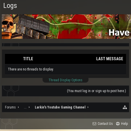
Logs
TITLE
LAST MESSAGE
There are no threads to display.
Thread Display Options
(You must log in or sign up to post here.)
Forums
...
Larkin's Youtube Gaming Channel
Contact Us
Help