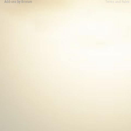
Add-ons by Brivium
Terms and Rules