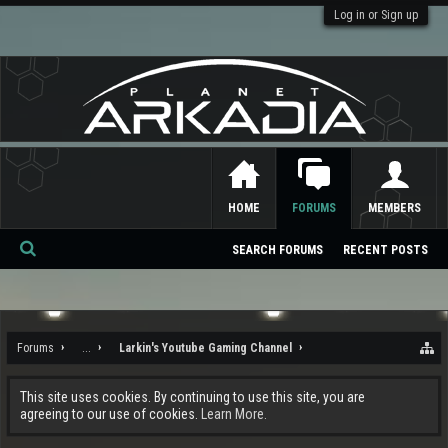
Log in or Sign up
HOME
FORUMS
MEMBERS
SEARCH FORUMS
RECENT POSTS
Se
ar
ch
Forums
...
Larkin's Youtube Gaming Channel
This site uses cookies. By continuing to use this site, you are
agreeing to our use of cookies.
Learn More.