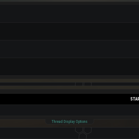
STA
Thread Display Options