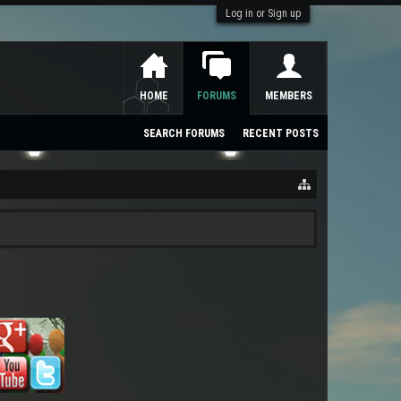
Log in or Sign up
HOME
FORUMS
MEMBERS
SEARCH FORUMS
RECENT POSTS