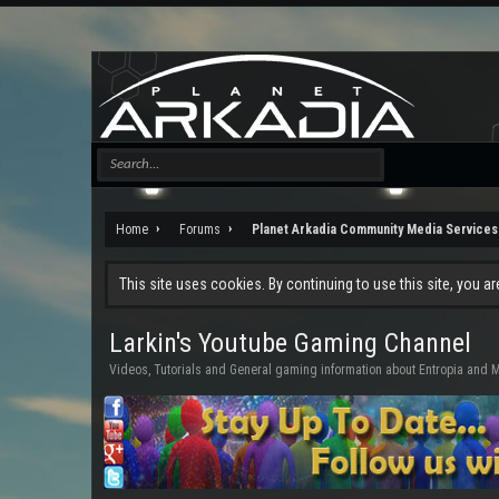
Home
Forums
Planet Arkadia Community Media Services
This site uses cookies. By continuing to use this site, you a
Larkin's Youtube Gaming Channel
Videos, Tutorials and General gaming information about Entropia an