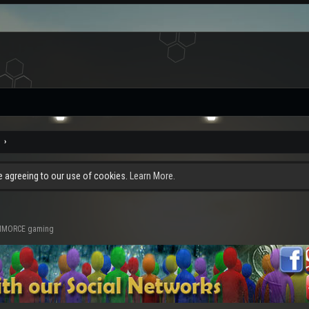
re agreeing to our use of cookies.
Learn More.
d MMORCE gaming