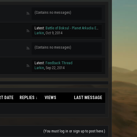
(Contains no messages)
Latest:
Battle of Boksul - Planet Arkadia Event 04/10/2014
Larkin
,
Oct 9, 2014
(Contains no messages)
Latest:
Feedback Thread
Larkin
,
Sep 22, 2014
RT DATE
REPLIES ↓
VIEWS
LAST MESSAGE
(You must log in or sign up to post here.)