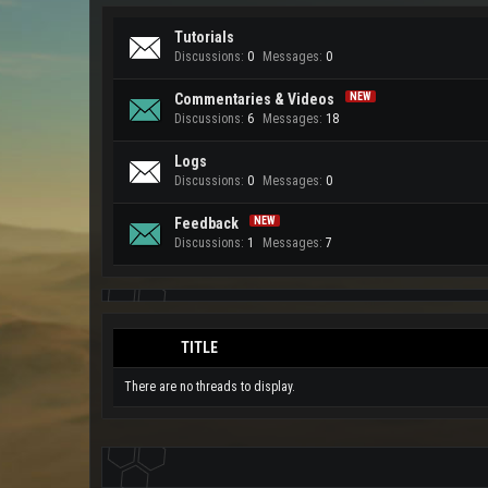
Tutorials
Discussions:
0
Messages:
0
Commentaries & Videos
Discussions:
6
Messages:
18
Logs
Discussions:
0
Messages:
0
Feedback
Discussions:
1
Messages:
7
TITLE
There are no threads to display.