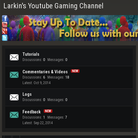
Larkin's Youtube Gaming Channel
Tutorials
Discussions:
0
Messages:
0
Commentaries & Videos
Discussions:
6
Messages:
18
Oct 9, 2014
Logs
Discussions:
0
Messages:
0
Feedback
Discussions:
1
Messages:
7
Sep 22, 2014