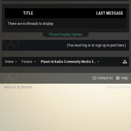
TITLE
LAST MESSAGE
There are no threads to display.
Thread Display Options
(You must log in or sign up to post here.)
Home
Forums
Planet Arkadia Community Media Services
Contact Us
Help
Add-ons by Brivium
Terms and Rules