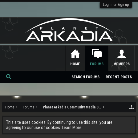
Log in or Sign up
HOME
FORUMS
MEMBERS
SEARCH FORUMS
RECENT POSTS
Se
ar
ch
Home
Forums
Planet Arkadia Community Media Services
This site uses cookies. By continuing to use this site, you are
agreeing to our use of cookies.
Learn More.