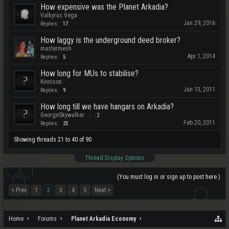
How expensive was the Planet Arkadia?
Valkyrus Vega
Jan 29, 2016
Replies:
17
How laggy is the underground deed broker?
mastermesh
Apr 1, 2014
Replies:
5
How long for MUs to stabilise?
Kinnison
Jun 13, 2011
Replies:
9
How long till we have hangars on Arkadia?
GeorgeSkywalker
...
2
Feb 20, 2011
Replies:
25
Showing threads 21 to 40 of 90
Thread Display Options
(You must log in or sign up to post here.)
< Prev
1
2
3
4
5
Next >
Home
Forums
Planet Arkadia Economy