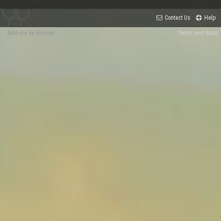
Contact Us
Help
Add-ons by Brivium
Terms and Rules