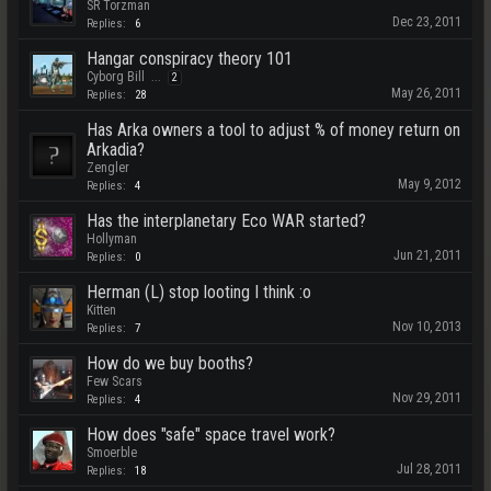
SR Torzman
Dec 23, 2011
Replies:
6
Hangar conspiracy theory 101
Cyborg Bill
...
2
May 26, 2011
Replies:
28
Has Arka owners a tool to adjust % of money return on
Arkadia?
Zengler
May 9, 2012
Replies:
4
Has the interplanetary Eco WAR started?
Hollyman
Jun 21, 2011
Replies:
0
Herman (L) stop looting I think :o
Kitten
Nov 10, 2013
Replies:
7
How do we buy booths?
Few Scars
Nov 29, 2011
Replies:
4
How does "safe" space travel work?
Smoerble
Jul 28, 2011
Replies:
18