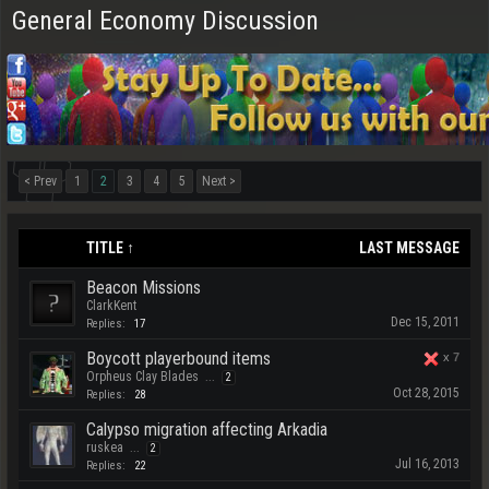
General Economy Discussion
< Prev
1
2
3
4
5
Next >
TITLE ↑
LAST MESSAGE
Beacon Missions
ClarkKent
Dec 15, 2011
Replies:
17
Boycott playerbound items
x
7
Orpheus Clay Blades
...
2
Oct 28, 2015
Replies:
28
Calypso migration affecting Arkadia
ruskea
...
2
Jul 16, 2013
Replies:
22