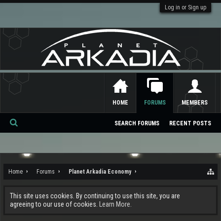
Log in or Sign up
HOME
FORUMS
MEMBERS
SEARCH FORUMS
RECENT POSTS
Se
ar
ch
Home
Forums
Planet Arkadia Economy
This site uses cookies. By continuing to use this site, you are
agreeing to our use of cookies.
Learn More.