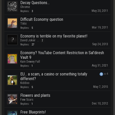
Decay Questions...
Chrome
May 20, 2011
Replies:
3
Difficult Economy question
Tikki
Mar 19, 2011
Replies:
5
Economy is terrible on my favorite planet!
David Joker
...
2
Sep 24, 2013
Replies:
27
Economy? YouTube Content Restriction in Sal'diresh
Vault 9
Kain Dewey Fall
Aug 31, 2021
Replies:
1
EU... a scam, a casino or something totally
x
4
different?
Kiddoo
May 7, 2015
Replies:
5
Flowers and plants
Few Scars
Dec 10, 2012
Replies:
1
Free Blueprints!