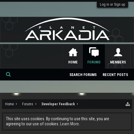
Log in or Sign up
HOME
FORUMS
MEMBERS
SEARCH FORUMS
RECENT POSTS
Se
ar
ch
Home
Forums
Developer Feedback
This site uses cookies. By continuing to use this site, you are
agreeing to our use of cookies.
Learn More.