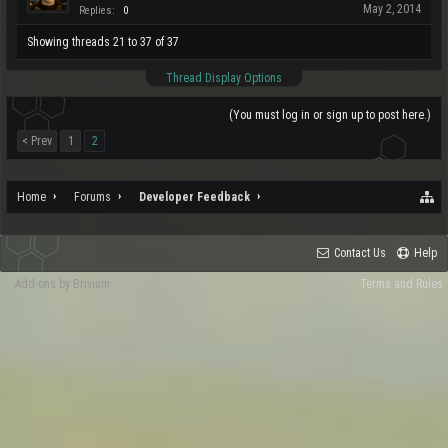
May 2, 2014
Replies:
0
Showing threads 21 to 37 of 37
Thread Display Options
(You must log in or sign up to post here.)
< Prev
1
2
Home
Forums
Developer Feedback
Contact Us
Help
Add-ons by Brivium
Terms and Rules