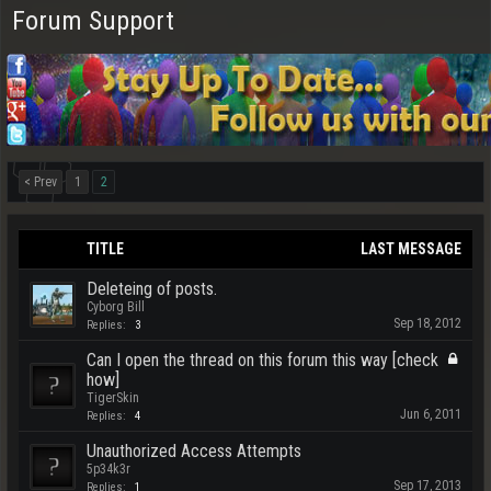
Forum Support
< Prev
1
2
TITLE
LAST MESSAGE
Deleteing of posts.
Cyborg Bill
Sep 18, 2012
Replies:
3
Can I open the thread on this forum this way [check
how]
TigerSkin
Jun 6, 2011
Replies:
4
Unauthorized Access Attempts
5p34k3r
Sep 17, 2013
Replies:
1