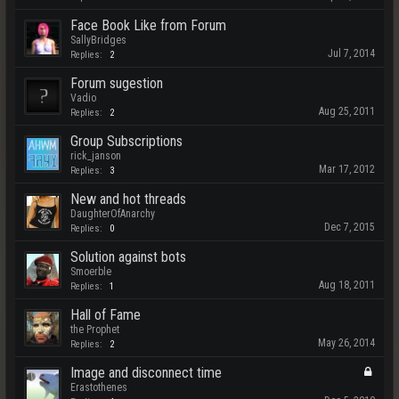
Face Book Like from Forum
SallyBridges
Jul 7, 2014
Replies:
2
Forum sugestion
Vadio
Aug 25, 2011
Replies:
2
Group Subscriptions
rick_janson
Mar 17, 2012
Replies:
3
New and hot threads
DaughterOfAnarchy
Dec 7, 2015
Replies:
0
Solution against bots
Smoerble
Aug 18, 2011
Replies:
1
Hall of Fame
the Prophet
May 26, 2014
Replies:
2
Image and disconnect time
Erastothenes