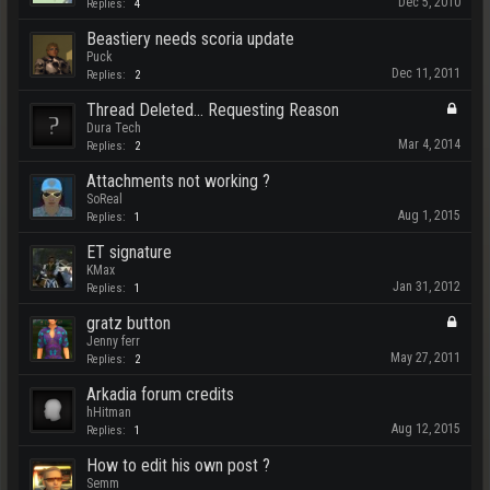
Dec 5, 2010
Replies:
4
Beastiery needs scoria update
Puck
Dec 11, 2011
Replies:
2
Thread Deleted... Requesting Reason
Dura Tech
Mar 4, 2014
Replies:
2
Attachments not working ?
SoReal
Aug 1, 2015
Replies:
1
ET signature
KMax
Jan 31, 2012
Replies:
1
gratz button
Jenny ferr
May 27, 2011
Replies:
2
Arkadia forum credits
hHitman
Aug 12, 2015
Replies:
1
How to edit his own post ?
Semm