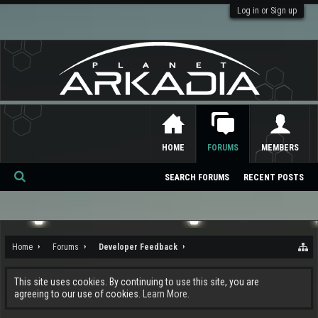
Log in or Sign up
HOME
FORUMS
MEMBERS
SEARCH FORUMS
RECENT POSTS
Se
ar
ch
Home
Forums
Developer Feedback
This site uses cookies. By continuing to use this site, you are
agreeing to our use of cookies.
Learn More.