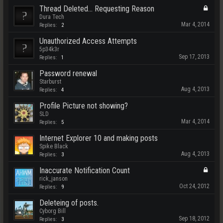
Thread Deleted... Requesting Reason
Dura Tech
Mar 4, 2014
Replies:
2
Unauthorized Access Attempts
5p34k3r
Sep 17, 2013
Replies:
1
Password renewal
Starburst
Aug 4, 2013
Replies:
4
Profile Picture not showing?
SLD
Mar 4, 2014
Replies:
5
Internet Explorer 10 and making posts
Spike Black
Aug 4, 2013
Replies:
3
Inaccurate Notification Count
rick_janson
Oct 24, 2012
Replies:
9
Deleteing of posts.
Cyborg Bill
Sep 18, 2012
Replies:
3