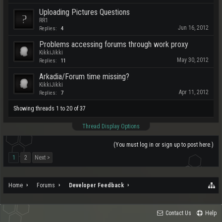
Uploading Pictures Questions
RR1
Jun 16, 2012
Replies:
4
Problems accessing forums through work proxy
KikkiJikki
May 30, 2012
Replies:
11
Arkadia/Forum time missing?
KikkiJikki
Apr 11, 2012
Replies:
7
Showing threads 1 to 20 of 37
Thread Display Options
(You must log in or sign up to post here.)
1
2
Next >
Home
Forums
Developer Feedback
Contact Us
Help