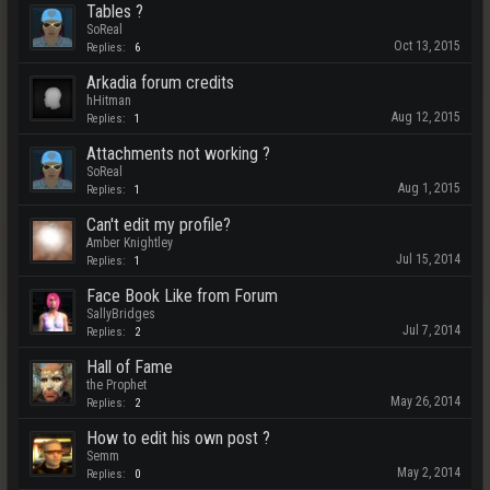
Tables ?
SoReal
Oct 13, 2015
Replies:
6
Arkadia forum credits
hHitman
Aug 12, 2015
Replies:
1
Attachments not working ?
SoReal
Aug 1, 2015
Replies:
1
Can't edit my profile?
Amber Knightley
Jul 15, 2014
Replies:
1
Face Book Like from Forum
SallyBridges
Jul 7, 2014
Replies:
2
Hall of Fame
the Prophet
May 26, 2014
Replies:
2
How to edit his own post ?
Semm
May 2, 2014
Replies:
0