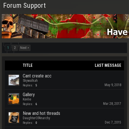
Forum Support
1
2
Next >
TITLE
LAST MESSAGE
Cant create acc
Skywalkah
May 9, 2018
Replies:
5
Gallery
Kevlie
Mar 28, 2017
Replies:
6
New and hot threads
DaughterOfAnarchy
Dec 7, 2015
Replies:
0