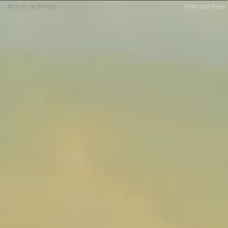
Add-ons by Brivium
Terms and Rules