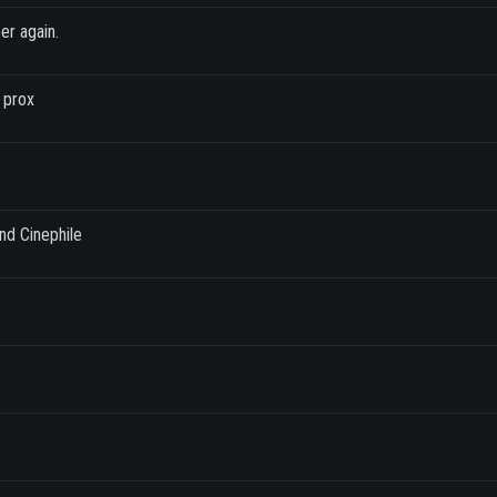
er again.
 prox
nd Cinephile