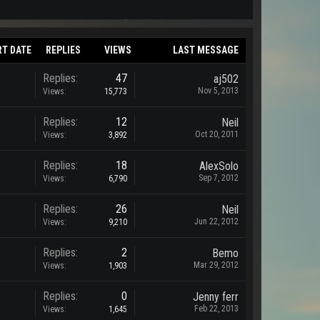
RT DATE
REPLIES
VIEWS
LAST MESSAGE
Replies:
47
aj502
Nov 5, 2013
Views:
15,773
Replies:
12
Neil
Oct 20, 2011
Views:
3,892
Replies:
18
AlexSolo
Sep 7, 2012
Views:
6,790
Replies:
26
Neil
Jun 22, 2012
Views:
9,210
Replies:
2
Bemo
Mar 29, 2012
Views:
1,903
Replies:
0
Jenny ferr
Feb 22, 2013
Views:
1,645