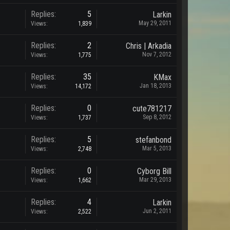
Replies:
5
Larkin
May 29, 2011
Views:
1,839
Replies:
2
Chris | Arkadia
Nov 7, 2012
Views:
1,775
Replies:
35
KMax
Jan 18, 2013
Views:
14,172
Replies:
0
cute781217
Sep 8, 2012
Views:
1,737
Replies:
5
stefanbond
Mar 5, 2013
Views:
2,748
Replies:
0
Cyborg Bill
Mar 29, 2013
Views:
1,662
Replies:
4
Larkin
Jun 2, 2011
Views:
2,522