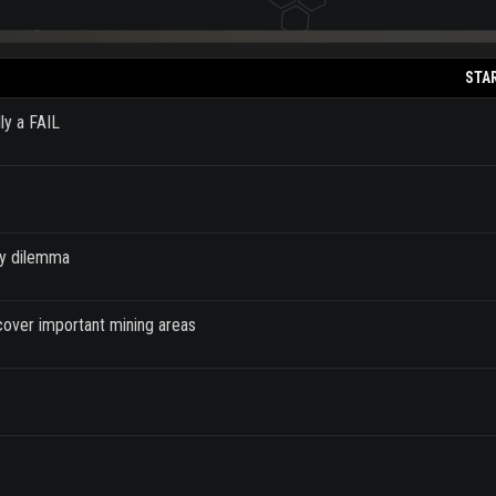
STA
ly a FAIL
ey dilemma
cover important mining areas