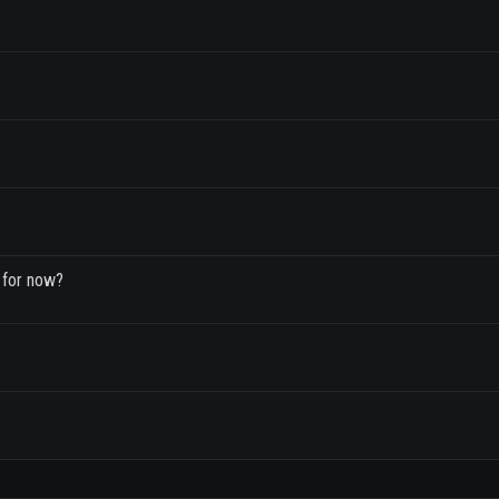
 for now?