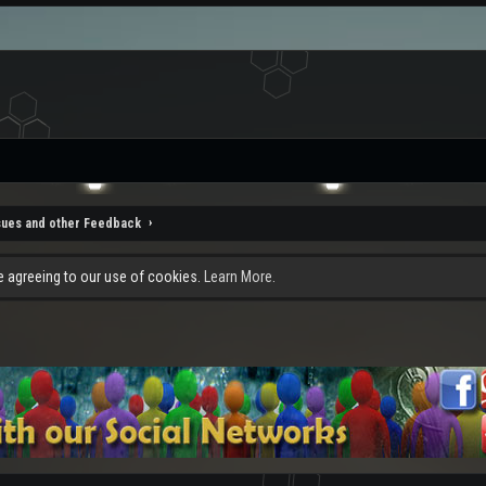
sues and other Feedback
re agreeing to our use of cookies.
Learn More.