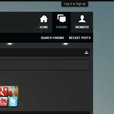
Log in or Sign up
HOME
FORUMS
MEMBERS
SEARCH FORUMS
RECENT POSTS