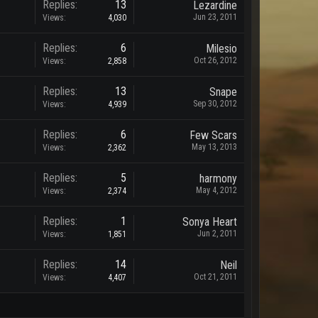
Replies:
13
Lezardine
Jun 23, 2011
Views:
4,030
Replies:
6
Milesio
Oct 26, 2012
Views:
2,858
Replies:
13
Snape
Sep 30, 2012
Views:
4,939
Replies:
6
Few Scars
May 13, 2013
Views:
2,362
Replies:
5
harmony
May 4, 2012
Views:
2,374
Replies:
1
Sonya Heart
Jun 2, 2011
Views:
1,851
Replies:
14
Neil
Oct 21, 2011
Views:
4,407