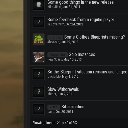
Some good things in the new release
KikkiJikki
,
Jun 21, 2011
Some feedback from a regular player
In Love With
,
Oct 24, 2012
Some Clothes Blueprints missing?
Crafting
AlexSolo
,
Jun 29, 2012
Solo Instances
Suggestion
Few Scars
,
May 10, 2013
So the Blueprint situation remains unchanged
Uncle Mo
,
May 1, 2012
Slow Withdrawals
slither
,
Jun 2, 2011
Sit animation
Visual
bass
,
Oct 20, 2011
Showing threads 21 to 40 of 202