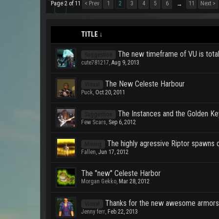
Page 2 of 11
< Prev
1
2
3
4
5
6
11
Next >
→
TITLE ↓
The new timeframe of VU is total
Suggestion
cute781217
,
Aug 9, 2013
The New Celeste Harbour
Visual
Puck
,
Oct 20, 2011
The Instances and the Golden K
Suggestion
Few Scars
,
Sep 6, 2012
The highly agressive Riptor spawns 
Mining
Fallen
,
Jun 17, 2012
The "new" Celeste Harbor
Morgan Gekko
,
Mar 28, 2012
Thanks for the new awesome armors
Visual
Jenny ferr
,
Feb 22, 2013