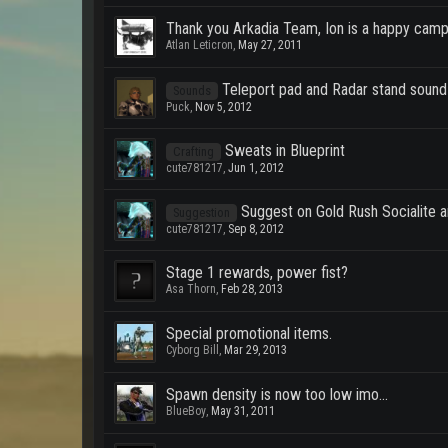
Thank you Arkadia Team, Ion is a happy camp
Atlan Leticron
,
May 27, 2011
Teleport pad and Radar stand sound
Sounds
Puck
,
Nov 5, 2012
Sweats in Blueprint
Crafting
cute781217
,
Jun 1, 2012
Suggest on Gold Rush Socialite a
Suggestion
cute781217
,
Sep 8, 2012
Stage 1 rewards, power fist?
Asa Thorn
,
Feb 28, 2013
Special promotional items.
Cyborg Bill
,
Mar 29, 2013
Spawn density is now too low imo...
BlueBoy
,
May 31, 2011