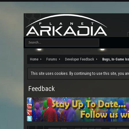
Home
Forums
Developer Feedback
Bugs, In-Game Is
This site uses cookies. By continuing to use this site, you a
Feedback