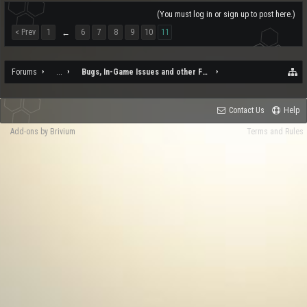
(You must log in or sign up to post here.)
< Prev
1
6
7
8
9
10
11
←
Forums
...
Bugs, In-Game Issues and other Feedback
Contact Us
Help
Add-ons by Brivium
Terms and Rules