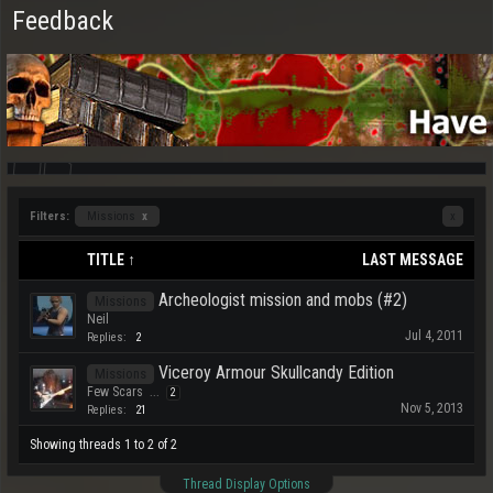
Feedback
Filters:
Missions
x
x
TITLE ↑
LAST MESSAGE
Archeologist mission and mobs (#2)
Missions
Neil
Jul 4, 2011
Replies:
2
Viceroy Armour Skullcandy Edition
Missions
Few Scars
...
2
Nov 5, 2013
Replies:
21
Showing threads 1 to 2 of 2
Thread Display Options