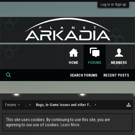
Log in or Sign up
HOME
FORUMS
MEMBERS
SEARCH FORUMS
RECENT POSTS
Se
ar
ch
Forums
...
Bugs, In-Game Issues and other Feedback
This site uses cookies. By continuing to use this site, you are
agreeing to our use of cookies.
Learn More.