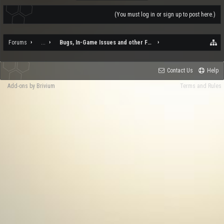
(You must log in or sign up to post here.)
Forums
...
Bugs, In-Game Issues and other Feedback
Contact Us
Help
Add-ons by Brivium
Terms and Rules