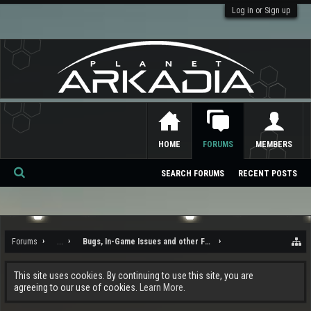
Log in or Sign up
HOME
FORUMS
MEMBERS
SEARCH FORUMS
RECENT POSTS
Se
ar
ch
Forums
...
Bugs, In-Game Issues and other Feedback
This site uses cookies. By continuing to use this site, you are
agreeing to our use of cookies.
Learn More.