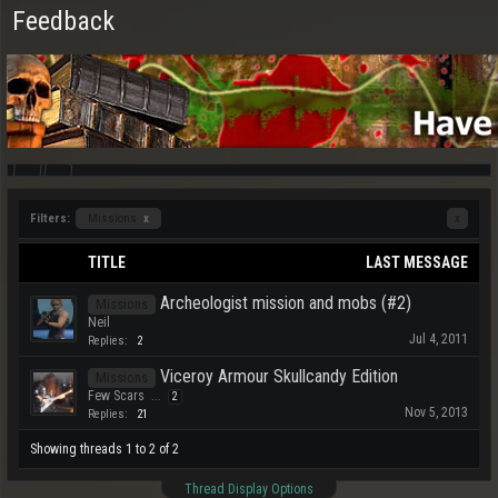
Feedback
Filters:
Missions
x
x
TITLE
LAST MESSAGE
Archeologist mission and mobs (#2)
Missions
Neil
Jul 4, 2011
Replies:
2
Viceroy Armour Skullcandy Edition
Missions
Few Scars
...
2
Nov 5, 2013
Replies:
21
Showing threads 1 to 2 of 2
Thread Display Options