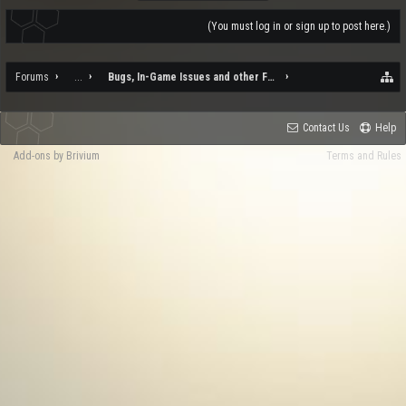
(You must log in or sign up to post here.)
Forums
...
Bugs, In-Game Issues and other Feedback
Contact Us
Help
Add-ons by Brivium
Terms and Rules