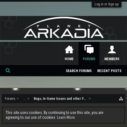
Log in or Sign up
HOME
FORUMS
MEMBERS
SEARCH FORUMS
RECENT POSTS
Se
ar
ch
Forums
...
Bugs, In-Game Issues and other Feedback
This site uses cookies. By continuing to use this site, you are
agreeing to our use of cookies.
Learn More.