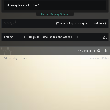
Showing threads 1 to 3 of 3
Thread Display Options
(You must log in or sign up to post here.)
Forums
...
Bugs, In-Game Issues and other Feedback
Contact Us
Help
Add-ons by Brivium
Terms and Rules