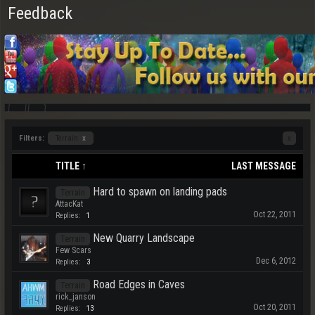
Feedback
Filters:
Terrain
x
x
TITLE ↑
LAST MESSAGE
Hard to spawn on landing pads
Terrain
AttacKat
Oct 22, 2011
Replies:
1
New Quarry Landscape
Terrain
Few Scars
Dec 6, 2012
Replies:
3
Road Edges in Caves
Terrain
rick_janson
Oct 20, 2011
Replies:
13