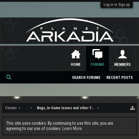
Log in or Sign up
HOME
FORUMS
MEMBERS
SEARCH FORUMS
RECENT POSTS
Se
ar
ch
Forums
...
Bugs, In-Game Issues and other Feedback
This site uses cookies. By continuing to use this site, you are
agreeing to our use of cookies.
Learn More.