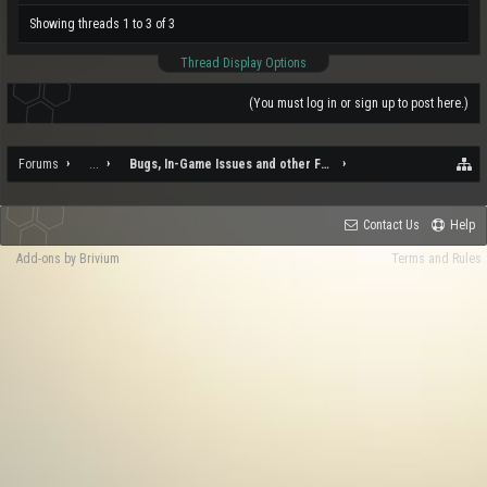
Showing threads 1 to 3 of 3
Thread Display Options
(You must log in or sign up to post here.)
Forums
...
Bugs, In-Game Issues and other Feedback
Contact Us
Help
Add-ons by Brivium
Terms and Rules