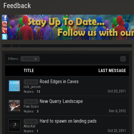
Feedback
Filters:
Terrain
x
x
TITLE
LAST MESSAGE
Road Edges in Caves
Terrain
rick_janson
Oct 20, 2011
Replies:
13
New Quarry Landscape
Terrain
Few Scars
Dec 6, 2012
Replies:
3
Hard to spawn on landing pads
Terrain
AttacKat
Oct 22, 2011
Replies:
1