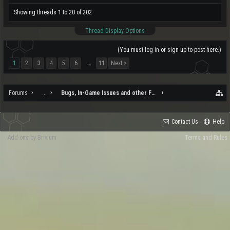
Showing threads 1 to 20 of 202
Thread Display Options
(You must log in or sign up to post here.)
1
2
3
4
5
6
11
Next >
→
Forums
...
Bugs, In-Game Issues and other Feedback
Contact Us
Help
Add-ons by Brivium
Terms and Rules