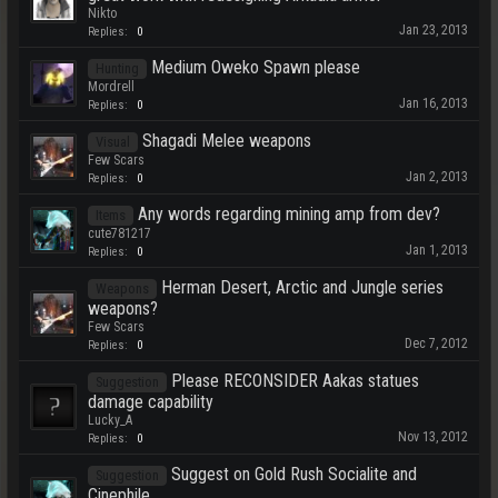
Nikto
Jan 23, 2013
Replies:
0
Medium Oweko Spawn please
Hunting
Mordrell
Jan 16, 2013
Replies:
0
Shagadi Melee weapons
Visual
Few Scars
Jan 2, 2013
Replies:
0
Any words regarding mining amp from dev?
Items
cute781217
Jan 1, 2013
Replies:
0
Herman Desert, Arctic and Jungle series
Weapons
weapons?
Few Scars
Dec 7, 2012
Replies:
0
Please RECONSIDER Aakas statues
Suggestion
damage capability
Lucky_A
Nov 13, 2012
Replies:
0
Suggest on Gold Rush Socialite and
Suggestion
Cinephile