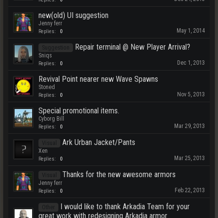
new(old) UI suggestion
Jenny ferr
May 1, 2014
Replies:
0
Repair terminal @ New Player Arrival?
Suggestion
Sniqs
Dec 1, 2013
Replies:
0
Revival Point nearer new Wave Spawns
Stoned
Nov 5, 2013
Replies:
0
Special promotional items.
Cyborg Bill
Mar 29, 2013
Replies:
0
Ark Urban Jacket/Pants
Visual
Xen
Mar 25, 2013
Replies:
0
Thanks for the new awesome armors
Visual
Jenny ferr
Feb 22, 2013
Replies:
0
I would like to thank Arkadia Team for your
Other
great work with redesigning Arkadia armor