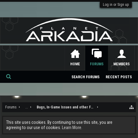
Log in or Sign up
HOME
FORUMS
MEMBERS
SEARCH FORUMS
RECENT POSTS
Se
ar
ch
Forums
...
Bugs, In-Game Issues and other Feedback
This site uses cookies. By continuing to use this site, you are
agreeing to our use of cookies.
Learn More.