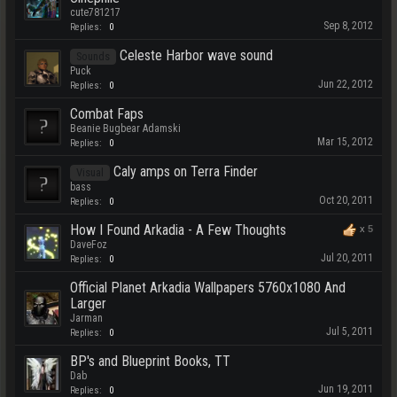
cute781217
Sep 8, 2012
Replies:
0
Celeste Harbor wave sound
Sounds
Puck
Jun 22, 2012
Replies:
0
Combat Faps
Beanie Bugbear Adamski
Mar 15, 2012
Replies:
0
Caly amps on Terra Finder
Visual
bass
Oct 20, 2011
Replies:
0
How I Found Arkadia - A Few Thoughts
x
5
DaveFoz
Jul 20, 2011
Replies:
0
Official Planet Arkadia Wallpapers 5760x1080 And
Larger
Jarman
Jul 5, 2011
Replies:
0
BP's and Blueprint Books, TT
Dab
Jun 19, 2011
Replies:
0