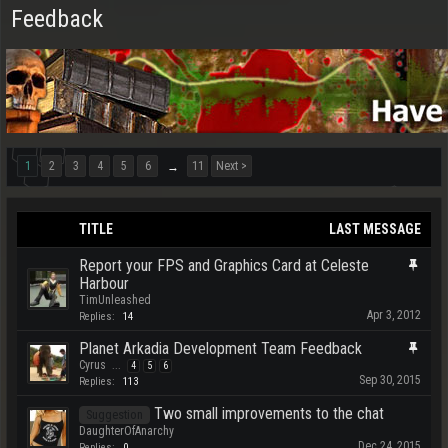
Feedback
1
2
3
4
5
6
11
Next >
→
TITLE
LAST MESSAGE
Report your FPS and Graphics Card at Celeste
Harbour
TimUnleashed
Apr 3, 2012
Replies:
14
Planet Arkadia Development Team Feedback
Cyrus
...
4
5
6
Sep 30, 2015
Replies:
113
Two small improvements to the chat
Suggestion
DaughterOfAnarchy
Dec 24, 2015
Replies:
0