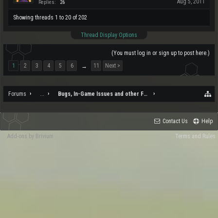
Aug 5, 2011
Replies:
26
Showing threads 1 to 20 of 202
Thread Display Options
(You must log in or sign up to post here.)
1
2
3
4
5
6
11
Next >
→
Forums
...
Bugs, In-Game Issues and other Feedback
Contact Us
Help
Add-ons by Brivium
Terms and Rules