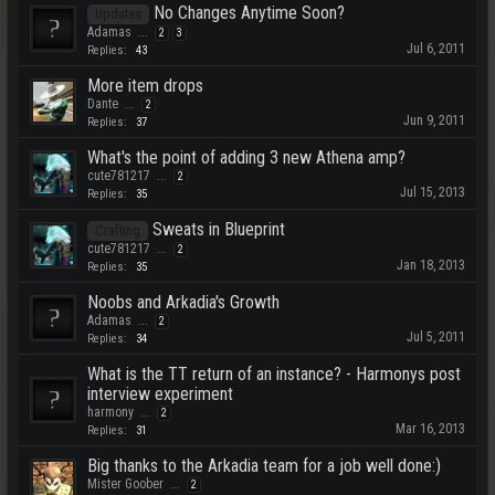
No Changes Anytime Soon?
Updates
Adamas
...
2
3
Jul 6, 2011
Replies:
43
More item drops
Dante
...
2
Jun 9, 2011
Replies:
37
What's the point of adding 3 new Athena amp?
cute781217
...
2
Jul 15, 2013
Replies:
35
Sweats in Blueprint
Crafting
cute781217
...
2
Jan 18, 2013
Replies:
35
Noobs and Arkadia's Growth
Adamas
...
2
Jul 5, 2011
Replies:
34
What is the TT return of an instance? - Harmonys post
interview experiment
harmony
...
2
Mar 16, 2013
Replies:
31
Big thanks to the Arkadia team for a job well done:)
Mister Goober
...
2