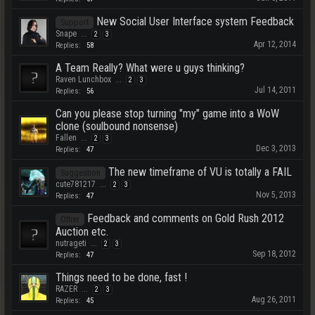
New Social User Interface system Feedback
Support
Snape
...
2
3
Apr 12, 2014
Replies:
58
A Team Really? What were u guys thinking?
Raven Lunchbox
...
2
3
Jul 14, 2011
Replies:
56
Can you please stop turning "my" game into a WoW
clone (soulbound nonsense)
Fallen
...
2
3
Dec 3, 2013
Replies:
47
The new timeframe of VU is totally a FAIL
Suggestion
cute781217
...
2
3
Nov 5, 2013
Replies:
47
Feedback and comments on Gold Rush 2012
Other
Auction etc.
nutrageti
...
2
3
Sep 18, 2012
Replies:
47
Things need to be done, fast !
RAZER
...
2
3
Aug 26, 2011
Replies:
45