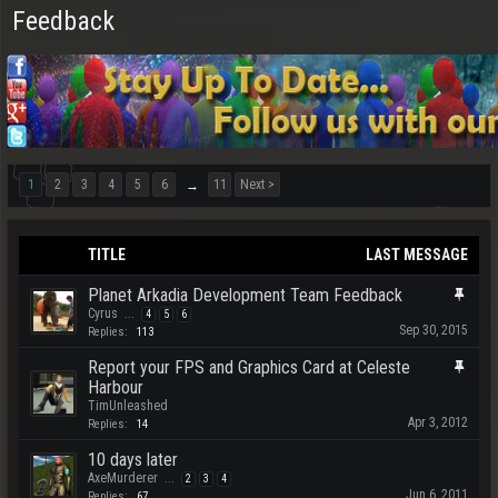
Feedback
1
2
3
4
5
6
11
Next >
→
TITLE
LAST MESSAGE
Planet Arkadia Development Team Feedback
Cyrus
...
4
5
6
Sep 30, 2015
Replies:
113
Report your FPS and Graphics Card at Celeste
Harbour
TimUnleashed
Apr 3, 2012
Replies:
14
10 days later
AxeMurderer
...
2
3
4
Jun 6, 2011
Replies:
67