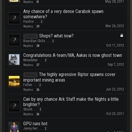
May 28, 2011
Replies:
31
Any chance of a very dense Carabok spawn
somewhere?
Huskie
...
2
Mar 26, 2012
Replies:
29
Shops? what now?
Estates
Boardian Chilix
...
2
Oct 11, 2012
Replies:
28
Congratulations A-team/MA, Aakas is now ghost town
Moonbiter
...
2
Sep 7, 2012
Replies:
27
The highly agressive Riptor spawns cover
Mining
important mining areas
Fallen
...
2
Jun 22, 2012
Replies:
26
Can by any chance Ark Staff make the Nights a little
brighter?
Strash
...
2
Oct 23, 2011
Replies:
26
GPU runs hot
Jenny ferr
...
2