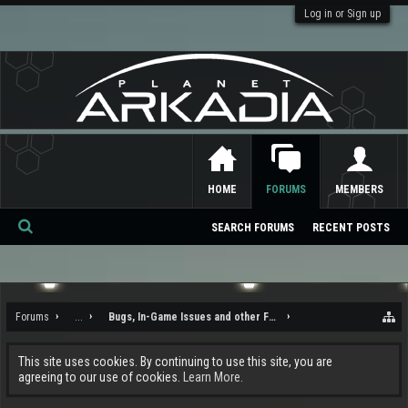
Log in or Sign up
HOME
FORUMS
MEMBERS
SEARCH FORUMS
RECENT POSTS
Se
ar
ch
Forums
...
Bugs, In-Game Issues and other Feedback
This site uses cookies. By continuing to use this site, you are
agreeing to our use of cookies.
Learn More.