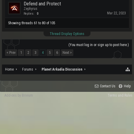
Defend and Protect
Zephyrus
Mar 22, 2023
Replies:
0
Showing threads 61 to 80 of 105
Thread Display Options
(You must log in or sign up to post here.)
< Prev
1
2
3
4
5
6
Next >
Home
Forums
Planet Arkadia Discussion
Contact Us
Help
Add-ons by Brivium
Terms and Rules