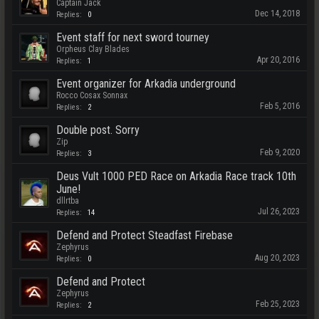
Captain Jack
Dec 14, 2018
Replies:
0
Event staff for next sword tourney
Orpheus Clay Blades
Apr 20, 2016
Replies:
1
Event organizer for Arkadia underground
Rocco Cosax Sonnax
Feb 5, 2016
Replies:
2
Double post. Sorry
Zip
Feb 9, 2020
Replies:
3
Deus Vult 1000 PED Race on Arkadia Race track 10th
June!
dllrtba
Jul 26, 2023
Replies:
14
Defend and Protect Steadfast Firebase
Zephyrus
Aug 20, 2023
Replies:
0
Defend and Protect
Zephyrus
Feb 25, 2023
Replies:
2