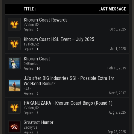
TITLE ↓
LAST MESSAGE
Khorum Coast Rewards
aValon_52
Oct 8, 2025
Replies:
0
Khorum Coast HSL Event – July 2025
aValon_52
Jul 1, 2025
Replies:
1
Khorum Coast
DxBlueIce
Feb 10, 2019
Replies:
14
JJ's after BIG Industries SSI - Possible Extra 1hr
Weekend Bonus?...
- JJ -
Nov 2, 2017
Replies:
2
HAKANUZAKA - Khorum Coast Bingo (Round 1)
aValon_52
Aug 9, 2025
Replies:
3
Greatest Hunter
Zephyrus
Sep 22, 2025
Replies:
2