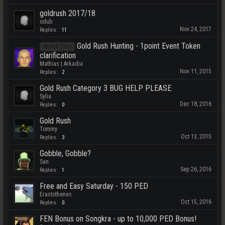
goldrush 2017/18
odub
Nov 24, 2017
Replies:
11
Gold Rush Hunting - 1point Event Token
Watch This
clarification
Mathias | Arkadia
Nov 11, 2015
Replies:
2
Gold Rush Category 3 BUG HELP PLEASE
Sylia
Dec 18, 2016
Replies:
0
Gold Rush
Tommy
Oct 13, 2015
Replies:
3
Gobble, Gobble?
San
Sep 26, 2016
Replies:
1
Free and Easy Saturday - 150 PED
Erastothenes
Oct 15, 2016
Replies:
0
FEN Bonus on Songkra - up to 10,000 PED Bonus!