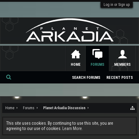
Log in or Sign up
HOME
FORUMS
MEMBERS
SEARCH FORUMS
RECENT POSTS
Se
ar
ch
Home
Forums
Planet Arkadia Discussion
This site uses cookies. By continuing to use this site, you are
agreeing to our use of cookies.
Learn More.