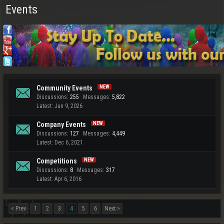
Events
Community Events
Discussions:
255
Messages:
5,822
Jun 9, 2026
Company Events
Discussions:
127
Messages:
4,449
Dec 6, 2021
Competitions
Discussions:
8
Messages:
317
Apr 6, 2016
< Prev
1
2
3
4
5
6
Next >