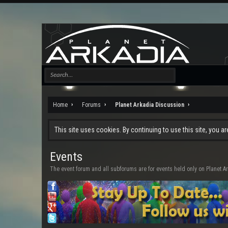
Home
Forums
Planet Arkadia Discussion
This site uses cookies. By continuing to use this site, you a
Events
The event forum and all subforums are for events held only on Planet A