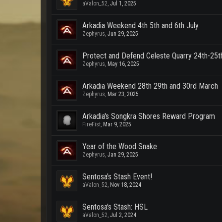
aValon_52
,
Jul 1, 2025
Arkadia Weekend 4th 5th and 6th July
Zephyrus
,
Jun 29, 2025
Protect and Defend Celeste Quarry 24th-25
Zephyrus
,
May 16, 2025
Arkadia Weekend 28th 29th and 30rd March
Zephyrus
,
Mar 23, 2025
Arkadia's Songkra Shores Reward Program
FireFist
,
Mar 9, 2025
Year of the Wood Snake
Zephyrus
,
Jan 29, 2025
Sentosa's Stash Event!
aValon_52
,
Nov 18, 2024
Sentosa's Stash: HSL
aValon_52
,
Jul 2, 2024