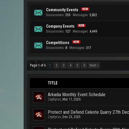
Community Events
Discussions:
255
Messages:
5,822
Company Events
Discussions:
127
Messages:
4,449
Competitions
Discussions:
8
Messages:
317
Page 1 of 6
1
2
3
4
5
6
Next >
TITLE
Arkadia Monthly Event Schedule
Zephyrus
,
Mar 11, 2026
Protect and Defend Celeste Quarry 27th D
Zephyrus
,
Dec 23, 2025