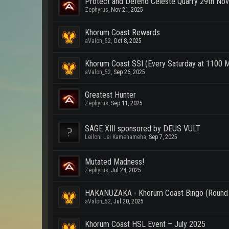
Protect and Defend Celeste Quarry 29th No
Zephyrus
,
Nov 21, 2025
Khorum Coast Rewards
aValon_52
,
Oct 8, 2025
Khorum Coast SSI (Every Saturday at 1100 
aValon_52
,
Sep 26, 2025
Greatest Hunter
Zephyrus
,
Sep 11, 2025
SAGE XIII sponsored by DEUS VULT
Leiloni Lei Kamehameha
,
Sep 7, 2025
Mutated Madness!
Zephyrus
,
Jul 24, 2025
HAKANUZAKA - Khorum Coast Bingo (Round
aValon_52
,
Jul 20, 2025
Khorum Coast HSL Event – July 2025