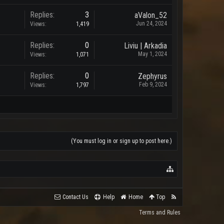
Replies:
3
aValon_52
Jun 24, 2024
Views:
1,419
Replies:
0
Liviu | Arkadia
May 1, 2024
Views:
1,071
Replies:
0
Zephyrus
Feb 9, 2024
Views:
1,797
(You must log in or sign up to post here.)
Contact Us
Help
Home
Top
Terms and Rules