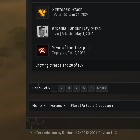
Sentosa's Stash
aValon_52
,
Jun 21, 2024
Arkadia Labour Day 2024
Liviu | Arkadia
,
May 1, 2024
Year of the Dragon
Zephyrus
,
Feb 9, 2024
Showing threads 1 to 20 of 105
Page 1 of 6
1
2
3
4
5
6
Next >
Home
Forums
Planet Arkadia Discussion
XenForo
Add-ons by Brivium
™ © 2012-2026 Brivium LLC.