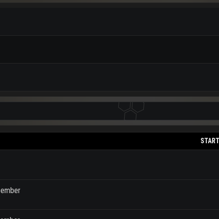
START
ecember