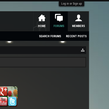
Log in or Sign up
HOME
FORUMS
MEMBERS
SEARCH FORUMS
RECENT POSTS