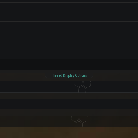
Thread Display Options