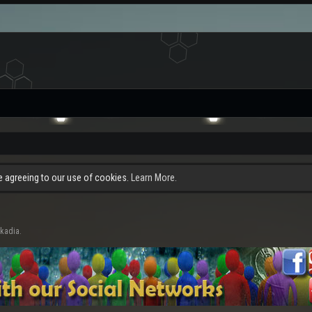
re agreeing to our use of cookies.
Learn More.
rkadia.