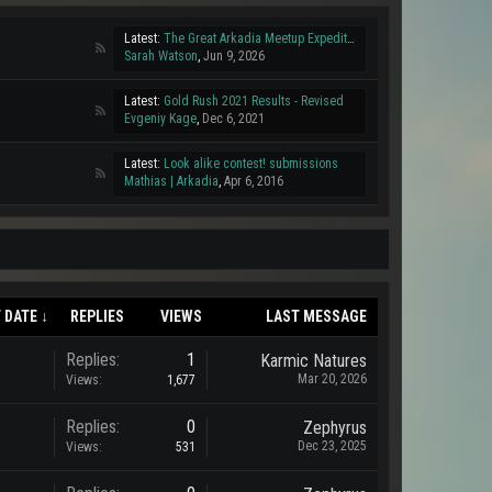
Latest:
The Great Arkadia Meetup Expedition!
Sarah Watson
,
Jun 9, 2026
Latest:
Gold Rush 2021 Results - Revised
Evgeniy Kage
,
Dec 6, 2021
Latest:
Look alike contest! submissions
Mathias | Arkadia
,
Apr 6, 2016
 DATE ↓
REPLIES
VIEWS
LAST MESSAGE
Replies:
1
Karmic Natures
Mar 20, 2026
Views:
1,677
Replies:
0
Zephyrus
Dec 23, 2025
Views:
531