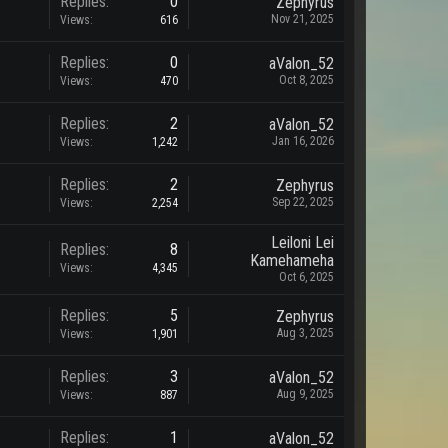
Replies:
0
Zephyrus
Nov 21, 2025
Views:
616
Replies:
0
aValon_52
Oct 8, 2025
Views:
470
Replies:
2
aValon_52
Jan 16, 2026
Views:
1,242
Replies:
2
Zephyrus
Sep 22, 2025
Views:
2,254
Leiloni Lei
Replies:
8
Kamehameha
Views:
4,345
Oct 6, 2025
Replies:
5
Zephyrus
Aug 3, 2025
Views:
1,901
Replies:
3
aValon_52
Aug 9, 2025
Views:
887
Replies:
1
aValon_52