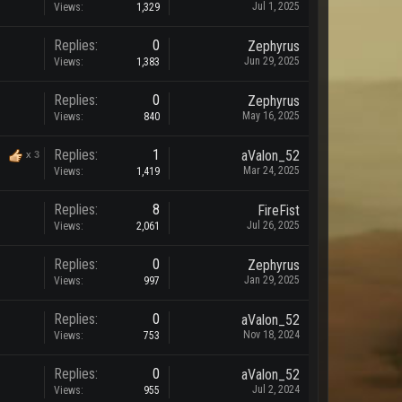
Jul 1, 2025
Views:
1,329
Replies:
0
Zephyrus
Jun 29, 2025
Views:
1,383
Replies:
0
Zephyrus
May 16, 2025
Views:
840
Replies:
1
aValon_52
x
3
Mar 24, 2025
Views:
1,419
Replies:
8
FireFist
Jul 26, 2025
Views:
2,061
Replies:
0
Zephyrus
Jan 29, 2025
Views:
997
Replies:
0
aValon_52
Nov 18, 2024
Views:
753
Replies:
0
aValon_52
Jul 2, 2024
Views:
955