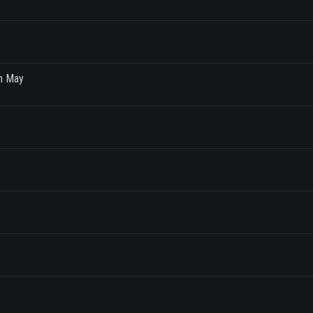
th May