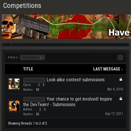
Competitions
Filters:
Competition
x
x
TITLE
LAST MESSAGE ↓
Look alike contest! submissions
Competition
Cyrus
...
2
3
Apr 6, 2016
Replies:
53
Your chance to get involved! Inspire
Competition
the DevTeam! - Submissions
Admin
...
2
3
Sep 17, 2011
Replies:
52
Showing threads 1 to 2 of 2