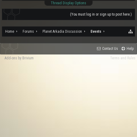
Thread Display Options
(You must log in or sign up to post here.)
Home
Forums
Planet Arkadia Discussion
Events
Contact Us
Help
Add-ons by Brivium
Terms and Rules