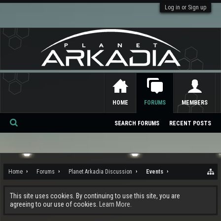
Log in or Sign up
HOME
FORUMS
MEMBERS
SEARCH FORUMS
RECENT POSTS
Se
ar
ch
Home
Forums
Planet Arkadia Discussion
Events
This site uses cookies. By continuing to use this site, you are
agreeing to our use of cookies.
Learn More.