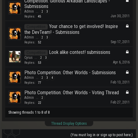
Competition: Glorious Arkadian Landscapes -
Submissions
Admin
...
2
3
Jun 30, 2011
Replies:
45
Your chance to get involved! Inspire
Competition
the DevTeam! - Submissions
Admin
...
2
3
Sep 17, 2011
Replies:
52
Look alike contest! submissions
Competition
Cyrus
...
2
3
Apr 6, 2016
Replies:
53
Photo Competition: Other Worlds - Submissions
Admin
...
2
3
4
Feb 13, 2011
Replies:
77
Photo Competition: Other Worlds - Voting Thread
Admin
...
2
Feb 27, 2011
Replies:
22
Showing threads 1 to 8 of 8
Thread Display Options
(You must log in or sign up to post here.)