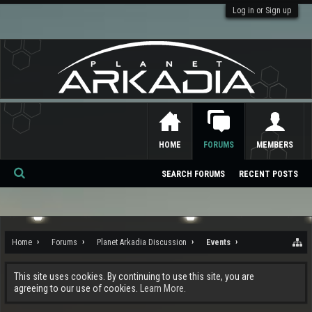
Log in or Sign up
HOME
FORUMS
MEMBERS
SEARCH FORUMS
RECENT POSTS
Se
ar
ch
Home
Forums
Planet Arkadia Discussion
Events
This site uses cookies. By continuing to use this site, you are
agreeing to our use of cookies.
Learn More.