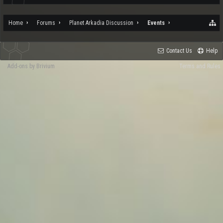
Home
Forums
Planet Arkadia Discussion
Events
Contact Us
Help
Add-ons by Brivium
Terms and Rules