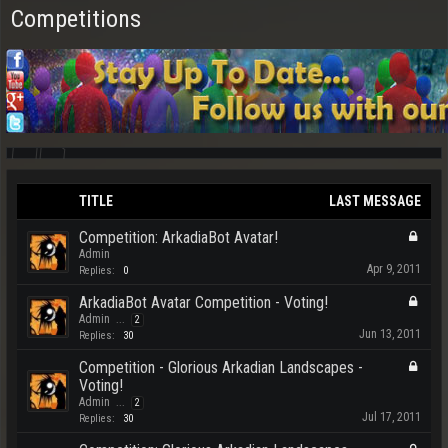
Competitions
TITLE
LAST MESSAGE
Competition: ArkadiaBot Avatar!
Admin
Apr 9, 2011
Replies:
0
ArkadiaBot Avatar Competition - Voting!
Admin
...
2
Jun 13, 2011
Replies:
30
Competition - Glorious Arkadian Landscapes -
Voting!
Admin
...
2
Jul 17, 2011
Replies:
30