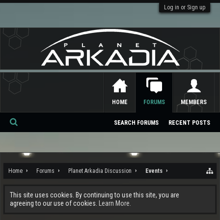
Log in or Sign up
HOME
FORUMS
MEMBERS
SEARCH FORUMS
RECENT POSTS
Se
ar
ch
Home
Forums
Planet Arkadia Discussion
Events
This site uses cookies. By continuing to use this site, you are
agreeing to our use of cookies.
Learn More.