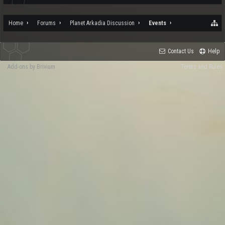
Home
Forums
Planet Arkadia Discussion
Events
Contact Us
Help
Add-ons by Brivium
Terms and Rules