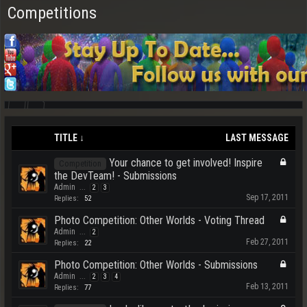
Competitions
TITLE ↓
LAST MESSAGE
Your chance to get involved! Inspire
Competition
the DevTeam! - Submissions
Admin
...
2
3
Sep 17, 2011
Replies:
52
Photo Competition: Other Worlds - Voting Thread
Admin
...
2
Feb 27, 2011
Replies:
22
Photo Competition: Other Worlds - Submissions
Admin
...
2
3
4
Feb 13, 2011
Replies:
77