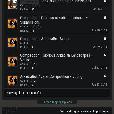
Look alike contest! submissions
Competition
Cyrus
...
2
3
Apr 6, 2016
Replies:
53
Competition: Glorious Arkadian Landscapes -
Submissions
Admin
...
2
3
Jun 30, 2011
Replies:
45
Competition: ArkadiaBot Avatar!
Admin
Apr 9, 2011
Replies:
0
Competition - Glorious Arkadian Landscapes -
Voting!
Admin
...
2
Jul 17, 2011
Replies:
30
ArkadiaBot Avatar Competition - Voting!
Admin
...
2
Jun 13, 2011
Replies:
30
Showing threads 1 to 8 of 8
Thread Display Options
(You must log in or sign up to post here.)