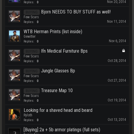
Nov 20, 2014
Replies:
0
Bjorn NEEDS TO BUY STUFF as well!
BUYING
Few Scars
Nov 11, 2014
Replies:
0
WTB Herman Prints (list inside)
Gewitter
Nov 6, 2014
Replies:
0
Ifn Medical Furniture Bps
BUYING
Few Scars
Oct 28, 2014
Replies:
0
Jungle Glasses Bp
BUYING
Few Scars
Oct 27, 2014
Replies:
0
Treasure Map 10
BUYING
Few Scars
Oct 19, 2014
Replies:
0
Looking for a shaved head and beard
Ryloth
Oct 13, 2014
Replies:
0
[Buying] 2a + 5b armor platings (full sets)