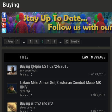
Buying
< Prev
1
4
5
6
7
8
40
Next >
←
→
TITLE
LAST MESSAGE
Buying @4pm EST 02/24/2015
whysoserious
Feb 23, 2015
Replies:
0
Liakon Male Armor Set, Castorian Combat Mace MK
III/IV
hypnotyk
Feb 9, 2015
Replies:
0
Buying ul tm3 and rr3
atomicstorm
Feb 7, 2015
Replies:
0