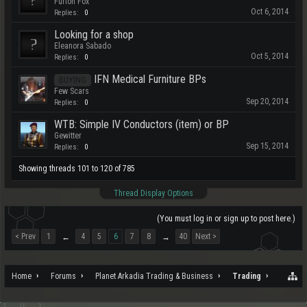
Furion Fox
Oct 6, 2014
Replies:
0
Looking for a shop
Eleanora Sabado
Oct 5, 2014
Replies:
0
IFN Medical Furniture BPs
BUYING
Few Scars
Sep 20, 2014
Replies:
0
WTB: Simple IV Conductors (item) or BP
Gewitter
Sep 15, 2014
Replies:
0
Showing threads 101 to 120 of 785
Thread Display Options
(You must log in or sign up to post here.)
< Prev
1
4
5
6
7
8
40
Next >
←
→
Home
Forums
Planet Arkadia Trading & Business
Trading