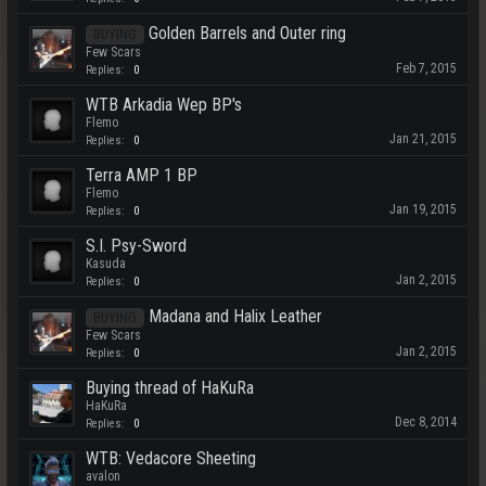
Golden Barrels and Outer ring
BUYING
Few Scars
Feb 7, 2015
Replies:
0
WTB Arkadia Wep BP's
Flemo
Jan 21, 2015
Replies:
0
Terra AMP 1 BP
Flemo
Jan 19, 2015
Replies:
0
S.I. Psy-Sword
Kasuda
Jan 2, 2015
Replies:
0
Madana and Halix Leather
BUYING
Few Scars
Jan 2, 2015
Replies:
0
Buying thread of HaKuRa
HaKuRa
Dec 8, 2014
Replies:
0
WTB: Vedacore Sheeting
avalon