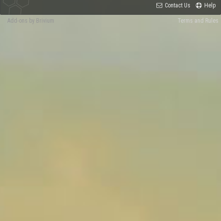
Contact Us
Help
Add-ons by Brivium
Terms and Rules