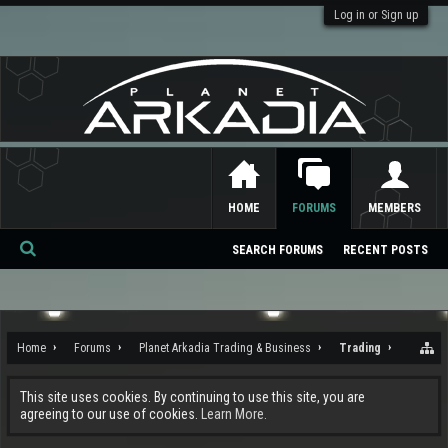
Log in or Sign up
HOME
FORUMS
MEMBERS
SEARCH FORUMS
RECENT POSTS
Se
ar
ch
Home
Forums
Planet Arkadia Trading & Business
Trading
This site uses cookies. By continuing to use this site, you are
agreeing to our use of cookies.
Learn More.