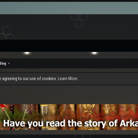
ding
re agreeing to our use of cookies.
Learn More.