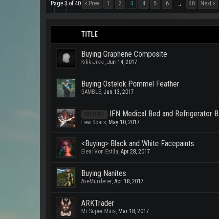
Page 3 of 40
< Prev
1
2
3
4
5
6
40
Next >
→
TITLE
Buying Graphene Composite
KikkiJikki
,
Jun 14, 2017
Buying Ostelok Pommel Feather
GAMBLE
,
Jun 13, 2017
IFN Medical Bed and Refrigerator 
BUYING
Few Scars
,
May 10, 2017
<Buying> Black and White Facepaints
Eleni Von Estlla
,
Apr 28, 2017
Buying Nanites
AxeMurderer
,
Apr 18, 2017
ARKTrader
Mr Super Muis
,
Mar 18, 2017