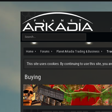
Home
Forums
Planet Arkadia Trading & Business
Tra
This site uses cookies. By continuing to use this site, you a
Buying