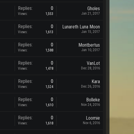
Replies:
0
Gholes
Jan 21, 2017
Views:
1,553
Replies:
0
Lunareth Luna Moon
Jan 15, 2017
Views:
1,613
Replies:
0
Montbertus
Jan 10, 2017
Views:
1,588
Replies:
0
VanLot
Dec 28, 2016
Views:
1,478
Replies:
0
Kara
Dec 26, 2016
Views:
1,524
Replies:
0
Bolleke
Nov 24, 2016
Views:
1,610
Replies:
0
Loomie
Nov 6, 2016
Views:
1,618