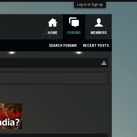
Log in or Sign up
HOME
FORUMS
MEMBERS
SEARCH FORUMS
RECENT POSTS