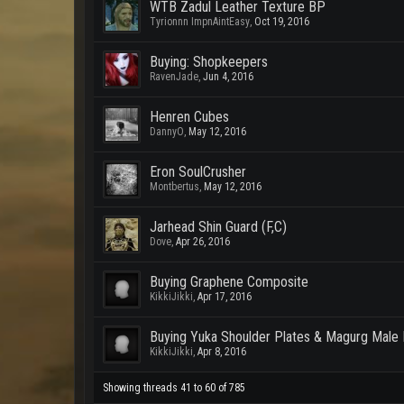
WTB Zadul Leather Texture BP
Tyrionnn ImpnAintEasy
,
Oct 19, 2016
Buying: Shopkeepers
RavenJade
,
Jun 4, 2016
Henren Cubes
DannyO
,
May 12, 2016
Eron SoulCrusher
Montbertus
,
May 12, 2016
Jarhead Shin Guard (F,C)
Dove
,
Apr 26, 2016
Buying Graphene Composite
KikkiJikki
,
Apr 17, 2016
Buying Yuka Shoulder Plates & Magurg Male 
KikkiJikki
,
Apr 8, 2016
Showing threads 41 to 60 of 785