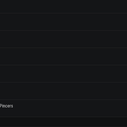
Pincers