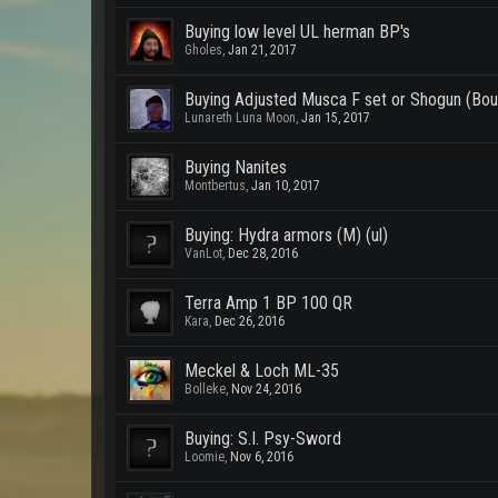
Buying low level UL herman BP's
Gholes
,
Jan 21, 2017
Buying Adjusted Musca F set or Shogun (Bou
Lunareth Luna Moon
,
Jan 15, 2017
Buying Nanites
Montbertus
,
Jan 10, 2017
Buying: Hydra armors (M) (ul)
VanLot
,
Dec 28, 2016
Terra Amp 1 BP 100 QR
Kara
,
Dec 26, 2016
Meckel & Loch ML-35
Bolleke
,
Nov 24, 2016
Buying: S.I. Psy-Sword
Loomie
,
Nov 6, 2016