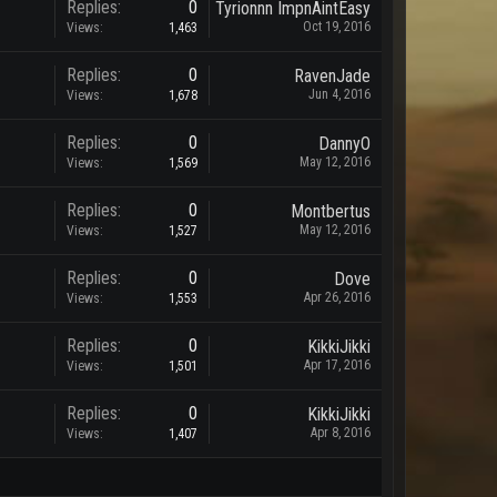
Replies:
0
Tyrionnn ImpnAintEasy
Oct 19, 2016
Views:
1,463
Replies:
0
RavenJade
Jun 4, 2016
Views:
1,678
Replies:
0
DannyO
May 12, 2016
Views:
1,569
Replies:
0
Montbertus
May 12, 2016
Views:
1,527
Replies:
0
Dove
Apr 26, 2016
Views:
1,553
Replies:
0
KikkiJikki
Apr 17, 2016
Views:
1,501
Replies:
0
KikkiJikki
Apr 8, 2016
Views:
1,407