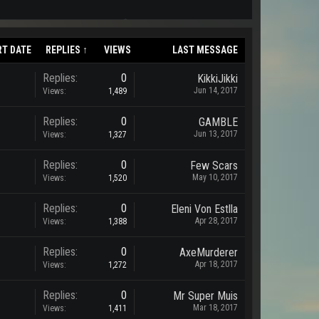
RT DATE
REPLIES ↑
VIEWS
LAST MESSAGE
Replies:
0
KikkiJikki
Jun 14, 2017
Views:
1,489
Replies:
0
GAMBLE
Jun 13, 2017
Views:
1,327
Replies:
0
Few Scars
May 10, 2017
Views:
1,520
Replies:
0
Eleni Von Estlla
Apr 28, 2017
Views:
1,388
Replies:
0
AxeMurderer
Apr 18, 2017
Views:
1,272
Replies:
0
Mr Super Muis
Mar 18, 2017
Views:
1,411