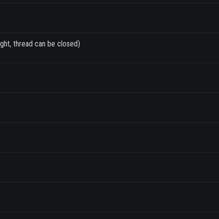
ght, thread can be closed)