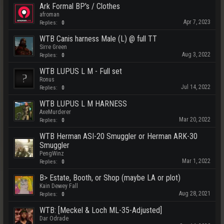
Ark Formal BP's / Clothes
afroman
Apr 7, 2023
Replies:
0
WTB Canis harness Male (L) @ full TT
Sirre Green
Aug 3, 2022
Replies:
0
WTB LUPUS L M - Full set
Ronus
Jul 14, 2022
Replies:
0
WTB LUPUS L M HARNESS
AxeMurderer
Mar 20, 2022
Replies:
0
WTB Herman ASI-20 Smuggler or Herman ARK-30
Smuggler
PengWinz
Mar 1, 2022
Replies:
0
B> Estate, Booth, or Shop (maybe LA or plot)
Kain Dewey Fall
Aug 28, 2021
Replies:
0
WTB: [Meckel & Loch ML-35-Adjusted]
Dar Odrade