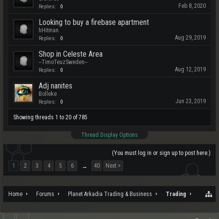
Feb 8, 2020
Replies:
0
Looking to buy a firebase apartment
hHitman
Aug 29, 2019
Replies:
0
Shop in Celeste Area
--TimoTeuzSweden--
Aug 12, 2019
Replies:
0
Adj nanites
Bolleke
Jun 23, 2019
Replies:
0
Showing threads 1 to 20 of 785
Thread Display Options
(You must log in or sign up to post here.)
1
2
3
4
5
6
40
Next >
→
Home
Forums
Planet Arkadia Trading & Business
Trading