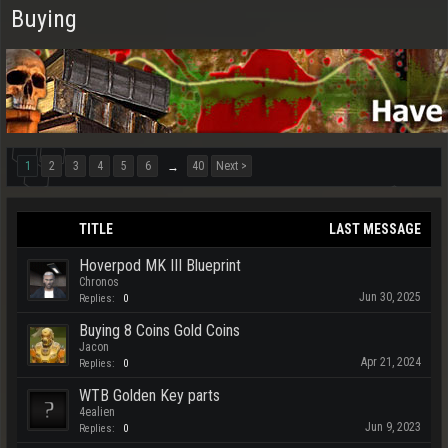
Buying
1
2
3
4
5
6
40
Next >
→
TITLE
LAST MESSAGE
Hoverpod MK III Blueprint
Chronos
Jun 30, 2025
Replies:
0
Buying 8 Coins Gold Coins
Jacon
Apr 21, 2024
Replies:
0
WTB Golden Key parts
4ealien
Jun 9, 2023
Replies:
0