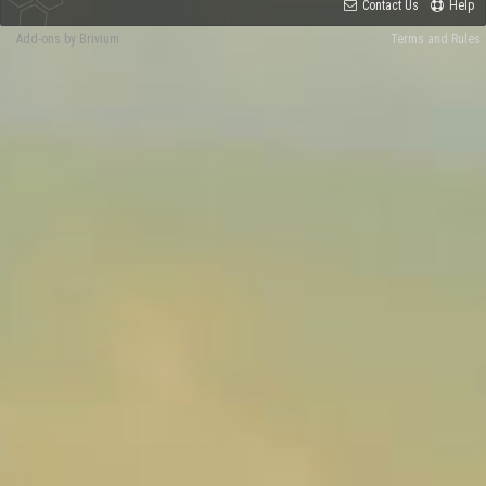
Contact Us
Help
Add-ons by Brivium
Terms and Rules