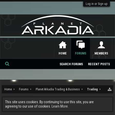
Log in or Sign up
HOME
FORUMS
MEMBERS
SEARCH FORUMS
RECENT POSTS
Se
ar
ch
Home
Forums
Planet Arkadia Trading & Business
Trading
This site uses cookies. By continuing to use this site, you are
agreeing to our use of cookies.
Learn More.