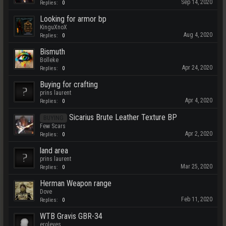
Sep 14, 2020
Replies:
0
Looking for armor bp
KinguXnoX
Aug 4, 2020
Replies:
0
Bismuth
Bolleke
Apr 24, 2020
Replies:
0
Buying for crafting
prins laurent
Apr 4, 2020
Replies:
0
Sicarius Brute Leather Texture BP
BUYING
Few Scars
Apr 2, 2020
Replies:
0
land area
prins laurent
Mar 25, 2020
Replies:
0
Herman Weapon range
Dove
Feb 11, 2020
Replies:
0
WTB Gravis GBR-34
eroleves