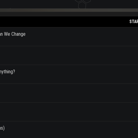
STA
Can We Change
nything?
ns)