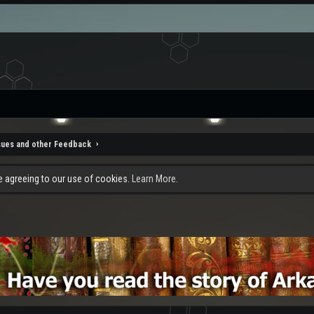
sues and other Feedback
re agreeing to our use of cookies.
Learn More.