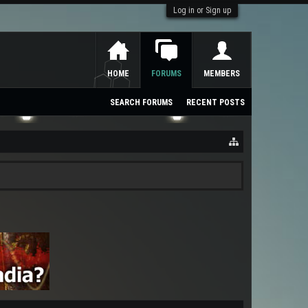
Log in or Sign up
HOME
FORUMS
MEMBERS
SEARCH FORUMS
RECENT POSTS