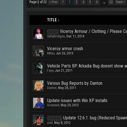
Page 2 of 22
< Prev
1
2
3
4
5
6
22
Next >
→
TITLE ↓
Viceroy Armour / Clothing / Please 
Items
SallyBridges
,
Dec 11, 2014
Viceroy armor crash
KMax
,
Jun 26, 2013
Vehicle Parts BP Arkadia Bug doesnt show a
Faye
,
Jun 21, 2011
Various Bug Reports by Danton
Danton
,
May 28, 2011
Update issues with Win XP installs
Greatexit
,
May 29, 2012
Update 12.6.1. bug (Reduced Spaw
Hunting
avel
,
May 8, 2012