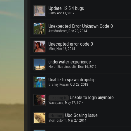
Update 12.5.4 bugs
Raito
,
Apr 11, 2012
Unexpected Error Unknown Code 0
AxeMurderer
,
Dec 20, 2014
Unecepted error code 0
MIro
,
Nov 16, 2014
underwater experience
Heidi Stassinopolis
,
Dec 16, 2015
Unable to spawn dropship
Granny Rowan
,
Oct 23, 2018
Unable to login anymore
Logging In
Wauspaus
,
May 17, 2014
Ubo Scaling Issue
Hunting
atomicstorm
,
Mar 27, 2014