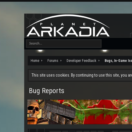
Home
Forums
Developer Feedback
Bugs, In-Game Is
This site uses cookies. By continuing to use this site, you a
Bug Reports