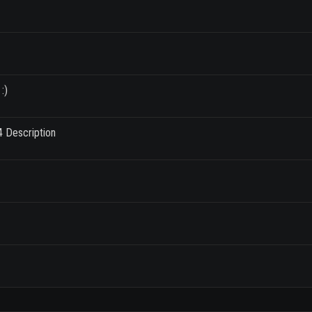
:)
4 Description