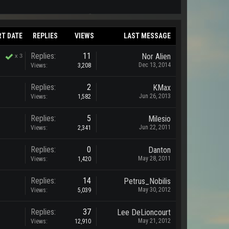
RT DATE
REPLIES
VIEWS
LAST MESSAGE
Replies:
11
Nor Alien
x
3
Dec 13, 2014
Views:
3,208
Replies:
2
KMax
Jun 26, 2013
Views:
1,582
Replies:
5
Milesio
Jun 22, 2011
Views:
2,341
Replies:
0
Danton
May 28, 2011
Views:
1,420
Replies:
14
Petrus_Nobilis
May 30, 2012
Views:
5,039
Replies:
37
Lee DeLioncourt
May 21, 2012
Views:
12,910