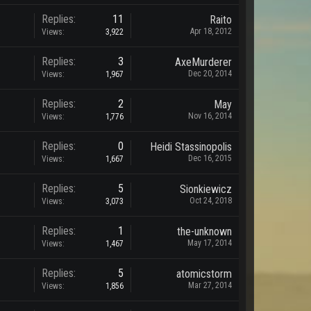
Replies:
11
Raito
Apr 18, 2012
Views:
3,922
Replies:
3
AxeMurderer
Dec 20, 2014
Views:
1,967
Replies:
2
May
Nov 16, 2014
Views:
1,776
Replies:
0
Heidi Stassinopolis
Dec 16, 2015
Views:
1,667
Replies:
5
Sionkiewicz
Oct 24, 2018
Views:
3,073
Replies:
1
the-unknown
May 17, 2014
Views:
1,467
Replies:
5
atomicstorm
Mar 27, 2014
Views:
1,856