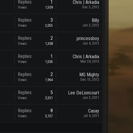
Replies:
1
Chris | Arkadia
Dec 3, 2012
Views:
1,509
Replies:
3
Billy
Jun 2, 2012
Views:
2,055
Replies:
2
princessboy
Jun 4, 2012
Views:
1,308
Replies:
1
Chris | Arkadia
Mar 24, 2013
Views:
1,505
Replies:
2
MG Mighty
Dec 15, 2012
Views:
1,964
Replies:
5
Lee DeLioncourt
Jun 3, 2011
Views:
3,331
Replies:
8
Casay
Jul 4, 2011
Views:
3,157