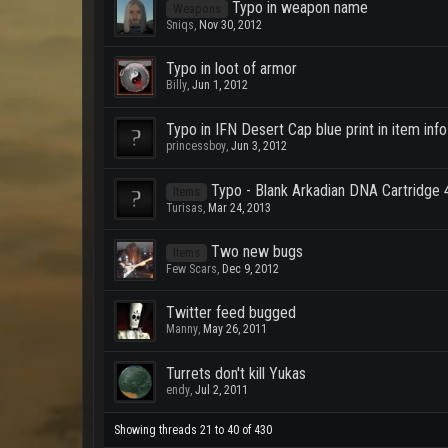
Typo in weapon name
Weapons
Sniqs
,
Nov 30, 2012
Typo in loot of armor
Billy
,
Jun 1, 2012
Typo in IFN Desert Cap blue print in item info 
princessboy
,
Jun 3, 2012
Typo - Blank Arkadian DNA Cartridge 
Items
Turisas
,
Mar 24, 2013
Two new bugs
Items
Few Scars
,
Dec 9, 2012
Twitter feed bugged
Manny
,
May 26, 2011
Turrets don't kill Yukas
endy
,
Jul 2, 2011
Showing threads 21 to 40 of 430