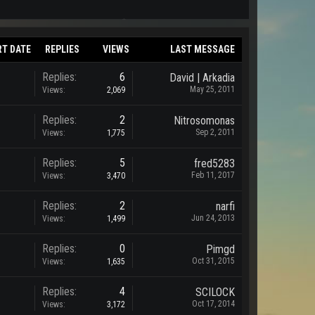
RT DATE
REPLIES
VIEWS
LAST MESSAGE
Replies:
6
David | Arkadia
May 25, 2011
Views:
2,069
Replies:
2
Nitrosomonas
Sep 2, 2011
Views:
1,775
Replies:
5
fred5283
Feb 11, 2017
Views:
3,470
Replies:
2
narfi
Jun 24, 2013
Views:
1,499
Replies:
0
Pimgd
Oct 31, 2015
Views:
1,635
Replies:
4
SCILOCK
Oct 17, 2014
Views:
3,172