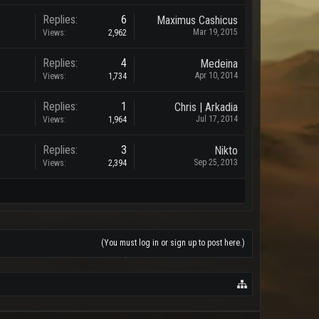
Replies:
6
Maximus Cashicus
Mar 19, 2015
Views:
2,962
Replies:
4
Medeina
Apr 10, 2014
Views:
1,734
Replies:
1
Chris | Arkadia
Jul 17, 2014
Views:
1,964
Replies:
3
Nikto
Sep 25, 2013
Views:
2,394
(You must log in or sign up to post here.)