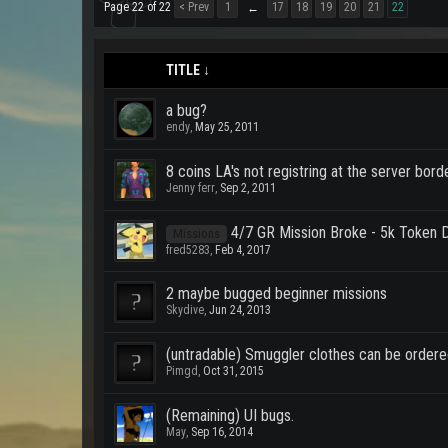
Page 22 of 22
< Prev
1
17
18
19
20
21
22
←
TITLE ↓
a bug?
endy
,
May 25, 2011
8 coins LA's not registring at the server bord
Jenny ferr
,
Sep 2, 2011
4/7 GR Mission Broke - 5k Token D
Missions
fred5283
,
Feb 4, 2017
2 maybe bugged beginner missions
Skydive
,
Jun 24, 2013
(untradable) Smuggler clothes can be ordere
Pimgd
,
Oct 31, 2015
(Remaining) UI bugs.
May
,
Sep 16, 2014