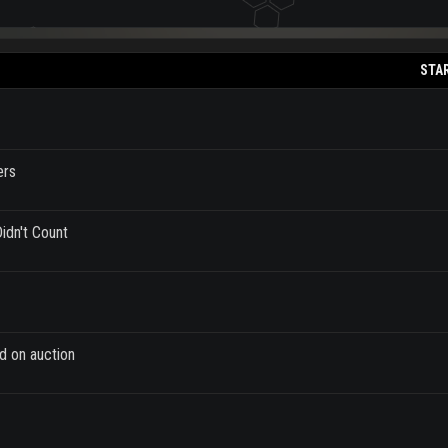
STA
ers
idn't Count
d on auction