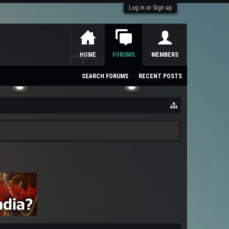
Log in or Sign up
HOME
FORUMS
MEMBERS
SEARCH FORUMS
RECENT POSTS