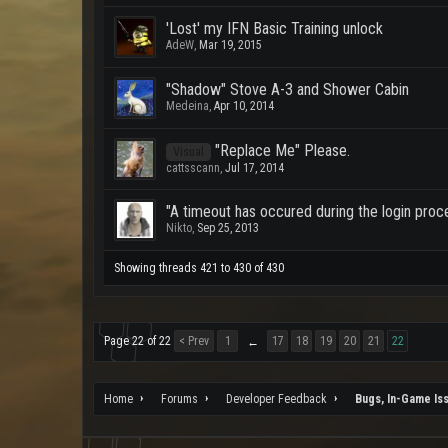
'Lost' my IFN Basic Training unlock
AdeW
,
Mar 19, 2015
"Shadow" Stove A-3 and Shower Cabin
Medeina
,
Apr 10, 2014
"Replace Me" Please.
Visual
cattsscann
,
Jul 17, 2014
"A timeout has occured during the login proce
Nikto
,
Sep 25, 2013
Showing threads 421 to 430 of 430
Page 22 of 22
< Prev
1
17
18
19
20
21
22
←
Home
Forums
Developer Feedback
Bugs, In-Game Is