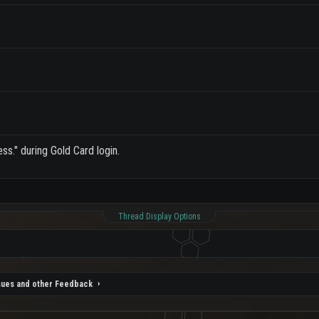
ss." during Gold Card login.
Thread Display Options
sues and other Feedback