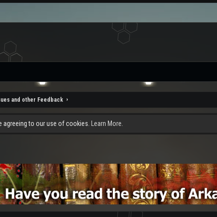
sues and other Feedback
re agreeing to our use of cookies.
Learn More.