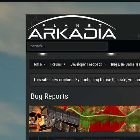
Home
Forums
Developer Feedback
Bugs, In-Game Is
This site uses cookies. By continuing to use this site, you a
Bug Reports