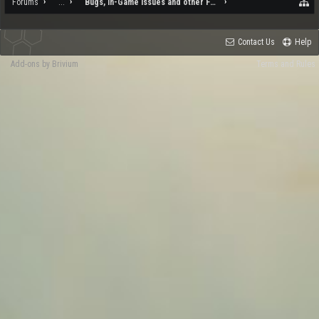
Forums
...
Bugs, In-Game Issues and other Feedback
Contact Us
Help
Add-ons by Brivium
Terms and Rules