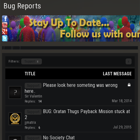
Bug Reports
Filters:
Support
x
x
TITLE
LAST MESSAGE
Please look here someting was wrong
Support
here..
Sir Valentin
Mar 18, 2014
Replies:
14
BUG: Oratan Thugs Payback Mission stuck at
Support
2
jjmatrix
Jul 29, 2015
Replies:
6
No Society Chat
Support