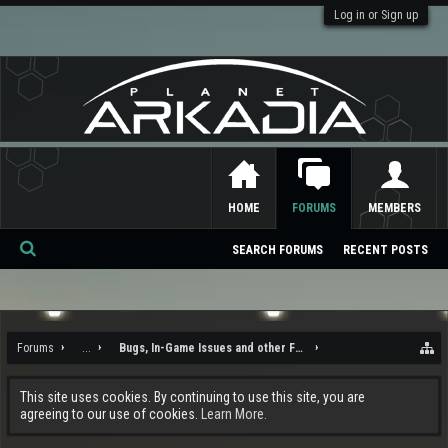
Log in or Sign up
HOME
FORUMS
MEMBERS
SEARCH FORUMS
RECENT POSTS
Se
ar
ch
Forums
...
Bugs, In-Game Issues and other Feedback
This site uses cookies. By continuing to use this site, you are
agreeing to our use of cookies.
Learn More.