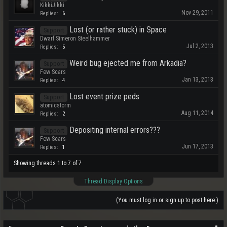
KikkiJikki
Nov 29, 2011
Replies:
6
Lost (or rather stuck) in Space
Support
Dwarf Simeron Steelhammer
Jul 2, 2013
Replies:
5
Weird bug ejected me from Arkadia?
Support
Few Scars
Jan 13, 2013
Replies:
4
Lost event prize peds
Support
atomicstorm
Aug 11, 2014
Replies:
2
Depositing internal errors???
Support
Few Scars
Jun 17, 2013
Replies:
1
Showing threads 1 to 7 of 7
Thread Display Options
(You must log in or sign up to post here.)