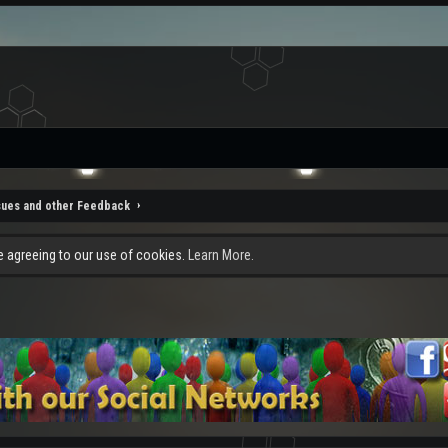
sues and other Feedback
re agreeing to our use of cookies.
Learn More.