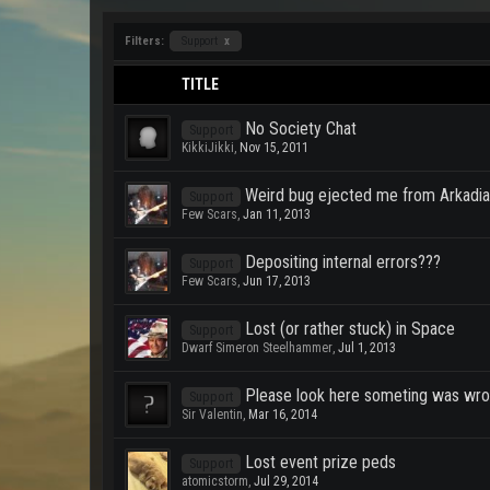
Filters:
Support
x
TITLE
No Society Chat
Support
KikkiJikki
,
Nov 15, 2011
Weird bug ejected me from Arkadi
Support
Few Scars
,
Jan 11, 2013
Depositing internal errors???
Support
Few Scars
,
Jun 17, 2013
Lost (or rather stuck) in Space
Support
Dwarf Simeron Steelhammer
,
Jul 1, 2013
Please look here someting was wro
Support
Sir Valentin
,
Mar 16, 2014
Lost event prize peds
Support
atomicstorm
,
Jul 29, 2014