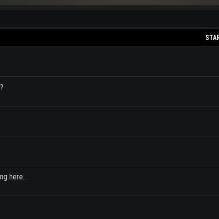
STA
a?
ng here..