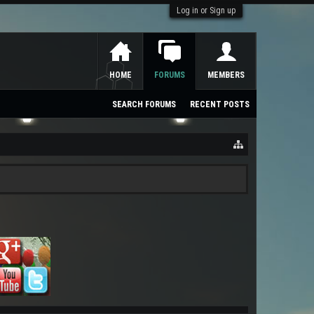
Log in or Sign up
HOME
FORUMS
MEMBERS
SEARCH FORUMS
RECENT POSTS