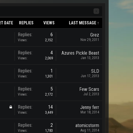
x
RT DATE
REPLIES
VIEWS
LAST MESSAGE ↑
Replies:
6
Grez
Nov 29, 2011
Views:
2,152
Replies:
4
Azures Pickle Beast
Jan 13, 2013
Views:
2,069
Replies:
1
SLD
Jun 17, 2013
Views:
1,301
Replies:
5
Few Scars
Jul 2, 2013
Views:
2,172
Replies:
14
Jenny ferr
Mar 18, 2014
Views:
3,449
Replies:
2
atomicstorm
Aug 11, 2014
Views:
1,783