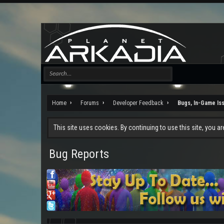
Home
Forums
Developer Feedback
Bugs, In-Game Is
This site uses cookies. By continuing to use this site, you a
Bug Reports