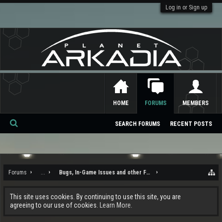
Log in or Sign up
HOME
FORUMS
MEMBERS
SEARCH FORUMS
RECENT POSTS
Se
ar
ch
Forums
...
Bugs, In-Game Issues and other Feedback
This site uses cookies. By continuing to use this site, you are
agreeing to our use of cookies.
Learn More.