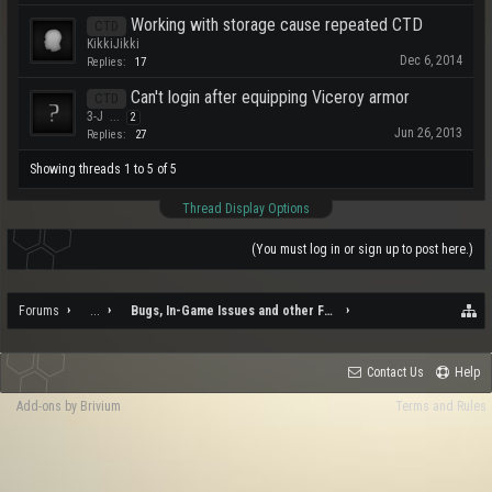
Working with storage cause repeated CTD
CTD
KikkiJikki
Dec 6, 2014
Replies:
17
Can't login after equipping Viceroy armor
CTD
3-J
...
2
Jun 26, 2013
Replies:
27
Showing threads 1 to 5 of 5
Thread Display Options
(You must log in or sign up to post here.)
Forums
...
Bugs, In-Game Issues and other Feedback
Contact Us
Help
Add-ons by Brivium
Terms and Rules