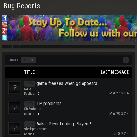
Bug Reports
Filters:
CTD
x
x
TITLE
LAST MESSAGE
game freezes when gd appears
CTD
salo
Mar 27, 2016
Replies:
0
TP problems.
CTD
Sir Valentin
Mar 30, 2014
Replies:
1
Aakas Keys Looting Players!
CTD
sledgehammer
Jan 8, 2014
Replies:
5