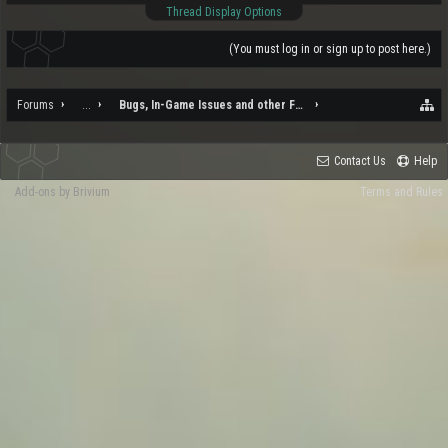
Thread Display Options
(You must log in or sign up to post here.)
Forums
...
Bugs, In-Game Issues and other Feedback
Contact Us
Help
Add-ons by Brivium
Terms and Rules