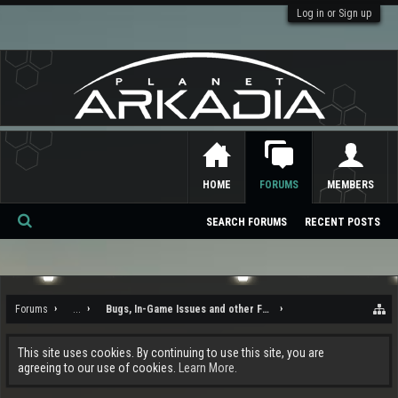
Log in or Sign up
HOME
FORUMS
MEMBERS
SEARCH FORUMS
RECENT POSTS
Se
ar
ch
Forums
...
Bugs, In-Game Issues and other Feedback
This site uses cookies. By continuing to use this site, you are
agreeing to our use of cookies.
Learn More.