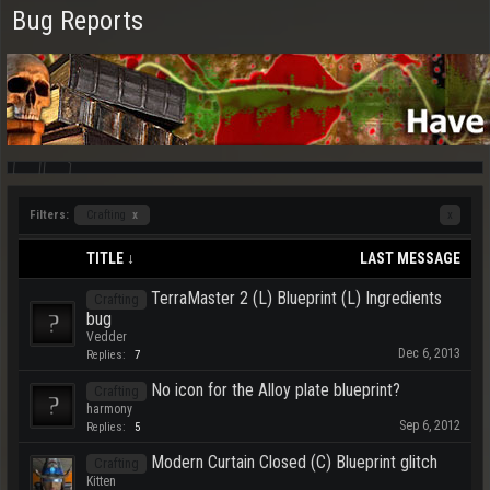
Bug Reports
Filters:
Crafting
x
x
TITLE ↓
LAST MESSAGE
TerraMaster 2 (L) Blueprint (L) Ingredients
Crafting
bug
Vedder
Dec 6, 2013
Replies:
7
No icon for the Alloy plate blueprint?
Crafting
harmony
Sep 6, 2012
Replies:
5
Modern Curtain Closed (C) Blueprint glitch
Crafting
Kitten