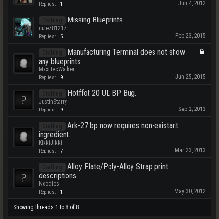
Jun 4, 2012
Replies:
1
Missing Blueprints
Crafting
cute781217
Feb 23, 2015
Replies:
5
Manufacturing Terminal does not show
Crafting
any blueprints
MaxHecWalker
Jun 25, 2015
Replies:
9
Hotffot 20 UL BP Bug.
Crafting
JustinStarry
Sep 2, 2013
Replies:
9
Ark-27 bp now requires non-existant
Crafting
ingredient.
KikkiJikki
Mar 23, 2013
Replies:
7
Alloy Plate/Poly-Alloy Strap print
Crafting
descriptions
Noodles
May 30, 2012
Replies:
1
Showing threads 1 to 8 of 8