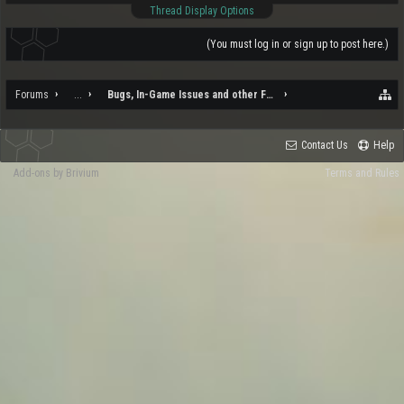
Thread Display Options
(You must log in or sign up to post here.)
Forums
...
Bugs, In-Game Issues and other Feedback
Contact Us
Help
Add-ons by Brivium
Terms and Rules