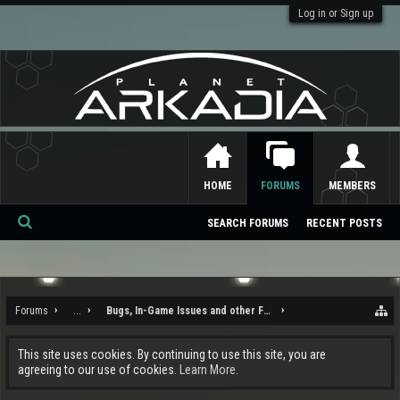
Log in or Sign up
HOME
FORUMS
MEMBERS
SEARCH FORUMS
RECENT POSTS
Se
ar
ch
Forums
...
Bugs, In-Game Issues and other Feedback
This site uses cookies. By continuing to use this site, you are
agreeing to our use of cookies.
Learn More.