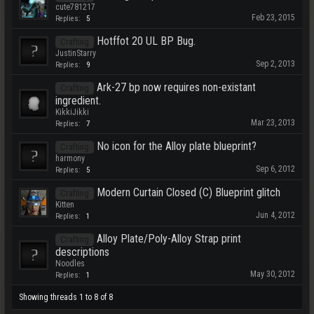
cute781217
Feb 23, 2015
Replies:
5
Hotffot 20 UL BP Bug.
Crafting
JustinStarry
Sep 2, 2013
Replies:
9
Ark-27 bp now requires non-existant
Crafting
ingredient.
KikkiJikki
Mar 23, 2013
Replies:
7
No icon for the Alloy plate blueprint?
Crafting
harmony
Sep 6, 2012
Replies:
5
Modern Curtain Closed (C) Blueprint glitch
Crafting
Kitten
Jun 4, 2012
Replies:
1
Alloy Plate/Poly-Alloy Strap print
Crafting
descriptions
Noodles
May 30, 2012
Replies:
1
Showing threads 1 to 8 of 8