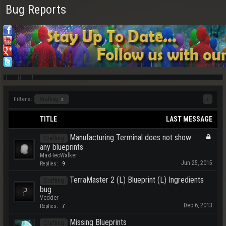
Bug Reports
Filters:
Crafting
x
x
TITLE
LAST MESSAGE
Manufacturing Terminal does not show
Crafting
any blueprints
MaxHecWalker
Jun 25, 2015
Replies:
9
TerraMaster 2 (L) Blueprint (L) Ingredients
Crafting
bug
Vedder
Dec 6, 2013
Replies:
7
Missing Blueprints
Crafting