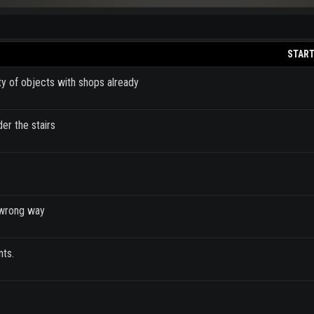
START
ty of objects with shops already
der the stairs
e wrong way
nts.