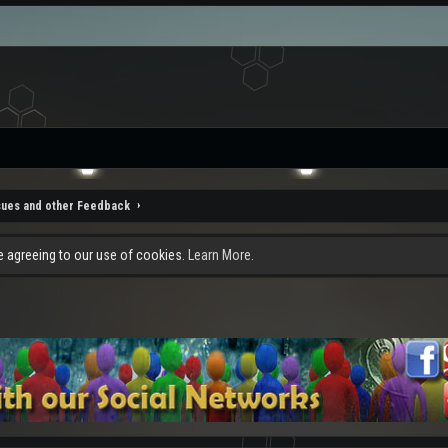
sues and other Feedback
re agreeing to our use of cookies.
Learn More.