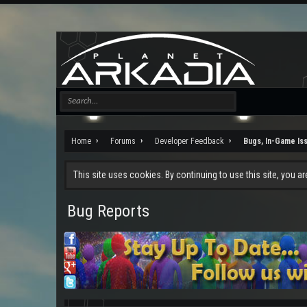
Home
Forums
Developer Feedback
Bugs, In-Game Is
This site uses cookies. By continuing to use this site, you a
Bug Reports