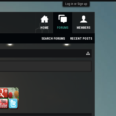
Log in or Sign up
HOME
FORUMS
MEMBERS
SEARCH FORUMS
RECENT POSTS