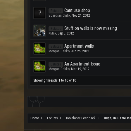
Cant use shop
Estates
Boardian Chilix
,
Nov 21, 2012
Stuff on walls is now missing
Estates
KMax
,
Sep 5, 2012
Apartment walls
Estates
Morgan Gekko
,
Jun 25, 2012
An Apartment Issue
Estates
Morgan Gekko
,
Mar 19, 2012
Showing threads 1 to 10 of 10
Home
Forums
Developer Feedback
Bugs, In-Game Is