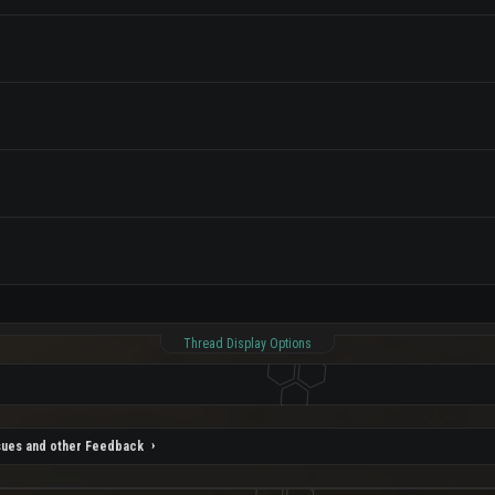
Thread Display Options
sues and other Feedback