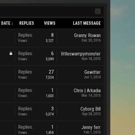
x
 DATE ↓
REPLIES
VIEWS
LAST MESSAGE
Replies:
8
Granny Rowan
Dec 30, 2016
Views:
3,127
Replies:
6
littleswampymonster
Nov 18, 2015
Views:
3,099
Replies:
27
Gewitter
Jun 1, 2014
Views:
7,534
Replies:
1
Chris | Arkadia
Mar 14, 2013
Views:
1,633
Replies:
3
Cyborg Bill
Sep 28, 2013
Views:
5,374
Replies:
1
Jenny ferr
Feb 1, 2013
Views:
1,456