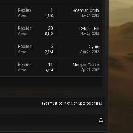
Replies:
1
Boardian Chilix
Nov 21, 2012
Views:
1,520
Replies:
30
Cyborg Bill
Nov 27, 2012
Views:
8,112
Replies:
5
Cyrus
Aug 24, 2012
Views:
2,324
Replies:
11
Morgan Gekko
Apr 27, 2012
Views:
3,314
(You must log in or sign up to post here.)