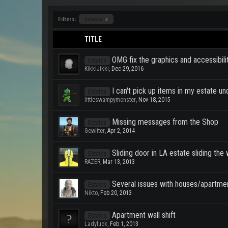
Filters:
Estates
x
TITLE
OMG fix the graphics and accessibili
Estates
KikkiJikki
,
Dec 29, 2016
I can't pick up items in my estate un
Estates
littleswampymonster
,
Nov 18, 2015
Missing messages from the Shop
Estates
Gewitter
,
Apr 2, 2014
Sliding door in LA estate sliding th
Estates
RAZER
,
Mar 13, 2013
Several issues with houses/apartme
Estates
Nikto
,
Feb 20, 2013
Apartment wall shift
Estates
Ladyluck
,
Feb 1, 2013