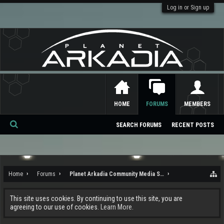
Log in or Sign up
HOME
FORUMS
MEMBERS
SEARCH FORUMS
RECENT POSTS
Se
ar
ch
Home
Forums
Planet Arkadia Community Media Services
This site uses cookies. By continuing to use this site, you are
agreeing to our use of cookies.
Learn More.