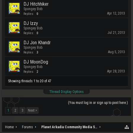
DJ Hitchhiker
Spongey Bob
Apr 12, 2013
Replies:
0
DJ Izzy
Spongey Bob
Jul 21, 2013
Replies:
0
DJ Jon Khandr
Spongey Bob
Aug 5, 2013
Replies:
3
DJ MoonDog
Spongey Bob
Apr 28, 2013
Replies:
2
Showing threads 1 to 20 of 47
Thread Display Options
(You must log in or sign up to post here.)
1
2
3
Next >
Home
Forums
Planet Arkadia Community Media Services