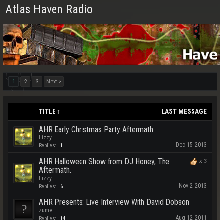
Atlas Haven Radio
1
2
3
Next >
TITLE ↑
LAST MESSAGE
AHR Early Christmas Party Aftermath
Lizzy
Dec 15, 2013
Replies:
1
AHR Halloween Show from DJ Honey, The
x
3
Aftermath.
Lizzy
Nov 2, 2013
Replies:
6
AHR Presents: Live Interview With David Dobson
zume
Aug 12, 2011
Replies:
14