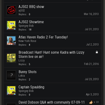
AJ502 BBQ show
aj502
Mar 16, 2013
Replies:
0
AJ502 Showtime
Spongey Bob
Jul 31, 2013
Replies:
18
Atlas Haven Radio 2 Fer Tuesday!
New York Rose
Jul 2, 2013
Replies:
8
Broadcast Hunt! Hunt some Kadra with Lizzy
Storm live on air!
Lizzy
Feb 21, 2016
Replies:
5
Bunny Shots
Lokia
Jul 23, 2013
Replies:
2
Captain Spaulding
Spongey Bob
Apr 3, 2013
Replies:
0
David Dobson Q&A with community 07-09-11
x
18