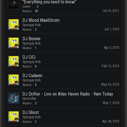
"Everything you need to know"
zume
...
2
Jul 25, 2011
Replies:
39
DJ Blood MaelStrom
Spongey Bob
Jul 1, 2013
Replies:
2
DJ Bonnie
Spongey Bob
Apr 3, 2013
Replies:
1
DJ CiCi
Spongey Bob
Feb 15, 2013
Replies:
0
DJ Cuilwen
Spongey Bob
May 26, 2013
Replies:
0
DJ Drifter - Live on Atlas Haven Radio - 9am Today
StarDrifter
May 1, 2016
Replies:
2
DJ Ghost
Spongey Bob
Apr 28, 2013
Replies:
2