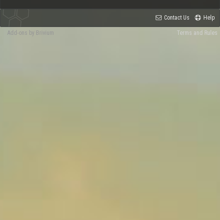
Contact Us
Help
Add-ons by Brivium
Terms and Rules