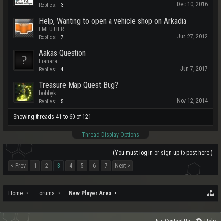
Dec 10, 2016
Replies:
3
Help, Wanting to open a vehicle shop on Arkadia
EMEUTIER
Jun 27, 2012
Replies:
7
Aakas Question
Lianara
Jun 7, 2017
Replies:
4
Treasure Map Quest Bug?
bobbyk
Nov 12, 2014
Replies:
5
Showing threads 41 to 60 of 121
Thread Display Options
(You must log in or sign up to post here.)
< Prev
1
2
3
4
5
6
7
Next >
Home
Forums
New Player Area