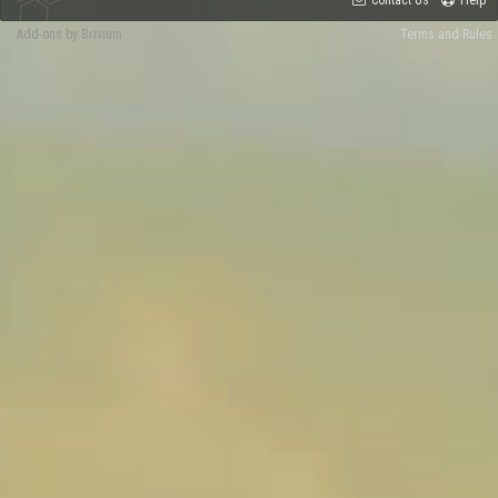
Contact Us
Help
Add-ons by Brivium
Terms and Rules