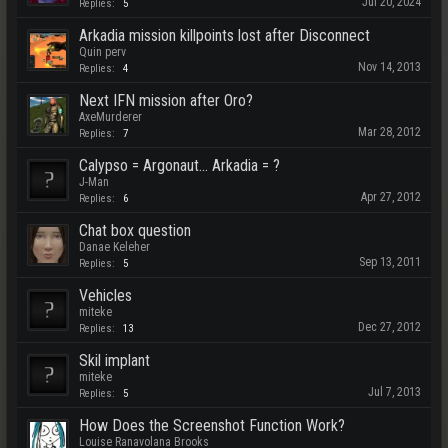
Jul 20, 2024
Replies:
5
Arkadia mission killpoints lost after Disconnect
Quin perv
Nov 14, 2013
Replies:
4
Next IFN mission after Oro?
AxeMurderer
Mar 28, 2012
Replies:
7
Calypso = Argonaut... Arkadia = ?
J-Man
Apr 27, 2012
Replies:
6
Chat box question
Danae Keleher
Sep 13, 2011
Replies:
5
Vehicles
miteke
Dec 27, 2012
Replies:
13
Skil implant
miteke
Jul 7, 2013
Replies:
5
How Does the Screenshot Function Work?
Louise Ranavolana Brooks