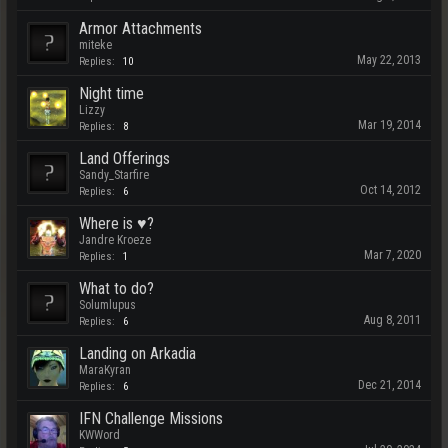
Armor Attachments
miteke
May 22, 2013
Replies:
10
Night time
Lizzy
Mar 19, 2014
Replies:
8
Land Offerings
Sandy_Starfire
Oct 14, 2012
Replies:
6
Where is ♥?
Jandre Kroeze
Mar 7, 2020
Replies:
1
What to do?
Solumlupus
Aug 8, 2011
Replies:
6
Landing on Arkadia
MaraKyran
Dec 21, 2014
Replies:
6
IFN Challenge Missions
KWWord