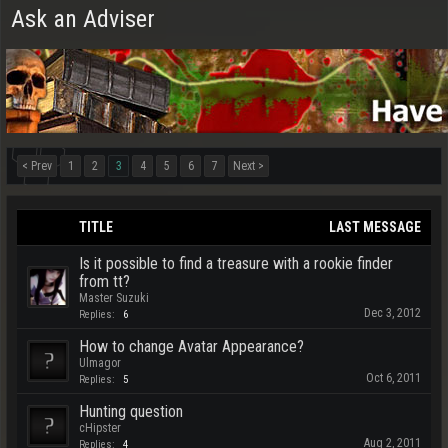
Ask an Adviser
< Prev
1
2
3
4
5
6
7
Next >
TITLE
LAST MESSAGE
Is it possible to find a treasure with a rookie finder
from tt?
Master Suzuki
Dec 3, 2012
Replies:
6
How to change Avatar Appearance?
Ulmagor
Oct 6, 2011
Replies:
5
Hunting question
cHipster
Aug 2, 2011
Replies:
4