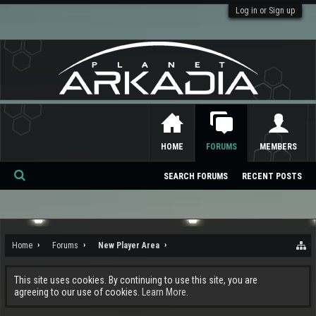
Log in or Sign up
HOME
FORUMS
MEMBERS
SEARCH FORUMS
RECENT POSTS
Se
ar
ch
Home
Forums
New Player Area
This site uses cookies. By continuing to use this site, you are
agreeing to our use of cookies.
Learn More.