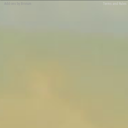
Add-ons by Brivium
Terms and Rules