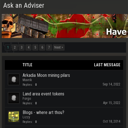
Ask an Adviser
1
2
3
4
5
6
7
Next >
TITLE
LAST MESSAGE
Arkadia Moon mining pilars
Mavrik
Sep 14, 2022
Replies:
0
Land area event tokens
Forgo
Apr 15, 2022
Replies:
0
Blogs - where art thou?
Lizzy
Oct 18, 2014
Replies:
0