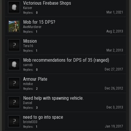
Victorious Firebase Shops
Kaiser
Mar 1, 2021
Replies:
0
Mob for 15 DPS?
AxeMurderer
Aug 2, 2013
Replies:
1
Mission
Tera16
Mar 2, 2013
Replies:
1
Mob recommendations for DPS of 35 (ranged)
sarrob
Dec 27, 2017
Replies:
0
Armour Plate
miteke
Dec 26, 2012
Replies:
2
Need help with spawning vehicle.
Daniel
Dec 3, 2013
Replies:
3
need to go into space
bristel333
Jan 19, 2017
Replies:
1