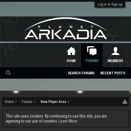
Log in or Sign up
HOME
FORUMS
MEMBERS
SEARCH FORUMS
RECENT POSTS
Se
ar
ch
Home
Forums
New Player Area
This site uses cookies. By continuing to use this site, you are
agreeing to our use of cookies.
Learn More.