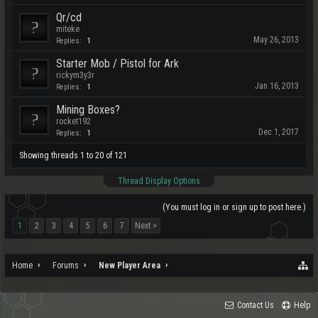
Qr/cd
miteke
May 26, 2013
Replies:
1
Starter Mob / Pistol for Ark
rickym3y3r
Jan 16, 2013
Replies:
1
Mining Boxes?
rocket192
Dec 1, 2017
Replies:
1
Showing threads 1 to 20 of 121
Thread Display Options
(You must log in or sign up to post here.)
1
2
3
4
5
6
7
Next >
Home
Forums
New Player Area
Contact Us
Help