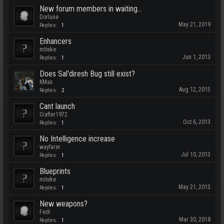
New forum members in waiting...
Dorlune
May 21, 2019
Replies:
1
Enhancers
miteke
Jun 1, 2013
Replies:
1
Does Sal'diresh Bug still exist?
KMax
Aug 12, 2015
Replies:
2
Cant launch
Crafter1972
Oct 6, 2013
Replies:
1
No Intelligence increase
wayfarer
Jul 10, 2013
Replies:
1
Blueprints
miteke
May 21, 2013
Replies:
1
New weapons?
Fedi
Mar 30, 2018
Replies:
1