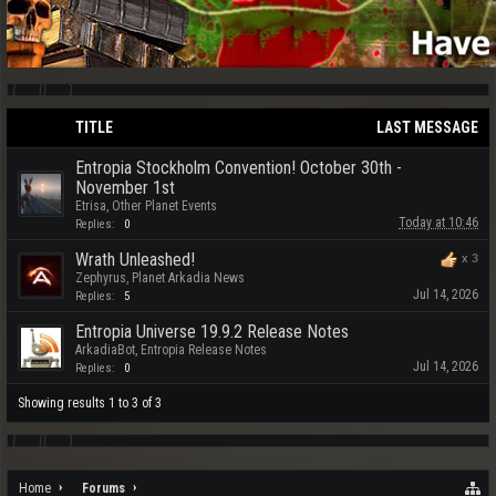
TITLE
LAST MESSAGE
Entropia Stockholm Convention! October 30th -
November 1st
Etrisa
,
Other Planet Events
Today at 10:46
Replies:
0
Wrath Unleashed!
x
3
Zephyrus
,
Planet Arkadia News
Jul 14, 2026
Replies:
5
Entropia Universe 19.9.2 Release Notes
ArkadiaBot
,
Entropia Release Notes
Jul 14, 2026
Replies:
0
Showing results 1 to 3 of 3
Home
Forums