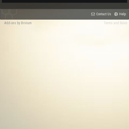
Contact Us
Help
Add-ons by Brivium
Terms and Rules