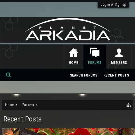
Log in or Sign up
HOME
FORUMS
MEMBERS
SEARCH FORUMS
RECENT POSTS
Se
ar
ch
Home
Forums
Recent Posts